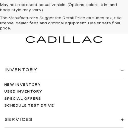
May not represent actual vehicle. (Options, colors, trim and
body style may vary)
The Manufacturer's Suggested Retail Price excludes tax, title,
license, dealer fees and optional equipment. Dealer sets final
price.
INVENTORY
NEW INVENTORY
USED INVENTORY
SPECIAL OFFERS
SCHEDULE TEST DRIVE
SERVICES