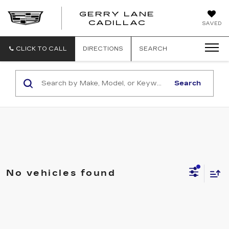
GERRY LANE
CADILLAC
SAVED
CLICK TO CALL
DIRECTIONS
SEARCH
Search
No vehicles found