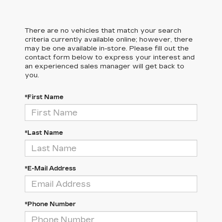
There are no vehicles that match your search
criteria currently available online; however, there
may be one available in-store. Please fill out the
contact form below to express your interest and
an experienced sales manager will get back to
you.
*First Name
*Last Name
*E-Mail Address
*Phone Number