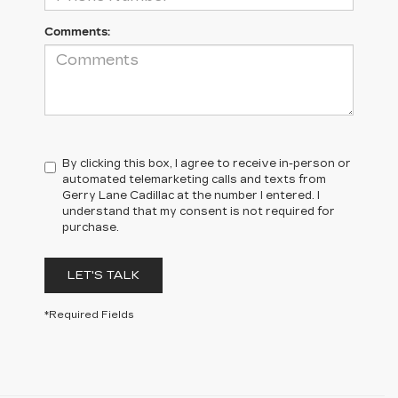
Comments:
By clicking this box, I agree to receive in-person or
automated telemarketing calls and texts from
Gerry Lane Cadillac at the number I entered. I
understand that my consent is not required for
purchase.
LET'S TALK
*Required Fields