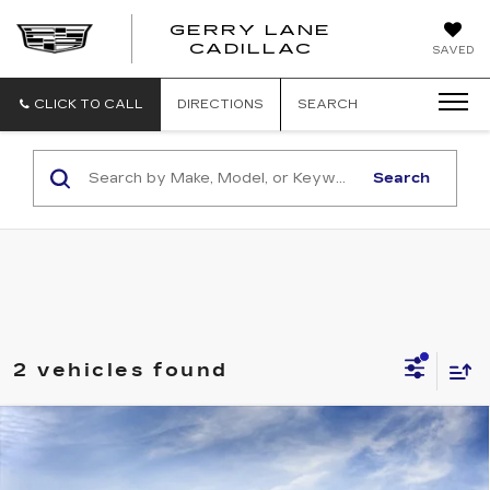
GERRY LANE
CADILLAC
SAVED
CLICK TO CALL
DIRECTIONS
SEARCH
Search
2 vehicles found
Compare Vehicle
NEW
2026
CADILLAC ESCALADE
$135,564
IQ
SPORT
SALE PRICE
VIN:
1GYTEEKL5TU105630
Stock:
26T4718
Model:
6T35726