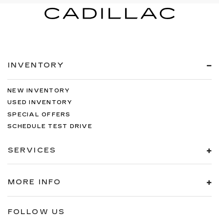
INVENTORY
NEW INVENTORY
USED INVENTORY
SPECIAL OFFERS
SCHEDULE TEST DRIVE
SERVICES
MORE INFO
FOLLOW US