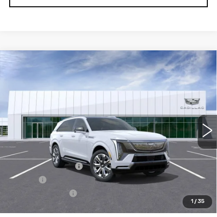
Compare Vehicle
NEW
2026
CADILLAC ESCALADE
$163,304
IQ
PREMIUM LUXURY
SALE PRICE
VIN:
1GYTEDKL5TU101832
Stock:
26T4554
Model:
6T35726
2 mi
Ext.
Int.
Less
MSRP:
$162,759
Documentation Fee
+$436
Title Fee
+$69
Registration Fees
+$40
1
/
35
Sale Price:
$163,304