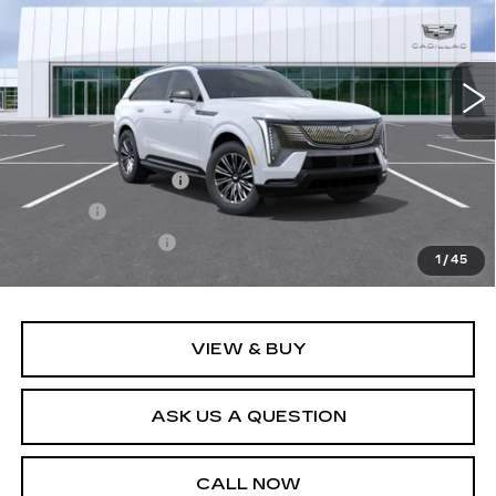
3 mi
Ext.
Int.
Less
MSRP:
$135,019
Documentation Fee
+$436
Title Fee
+$69
Registration Fees
+$40
1
/
45
Sale Price:
$135,564
VIEW & BUY
ASK US A QUESTION
CALL NOW