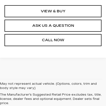
VIEW & BUY
ASK US A QUESTION
CALL NOW
May not represent actual vehicle. (Options, colors, trim and
body style may vary)
The Manufacturer's Suggested Retail Price excludes tax, title,
license, dealer fees and optional equipment. Dealer sets final
price.