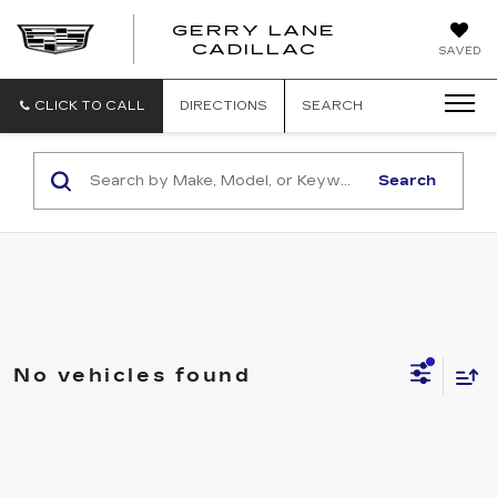
GERRY LANE
CADILLAC
SAVED
CLICK TO CALL
DIRECTIONS
SEARCH
Search
No vehicles found