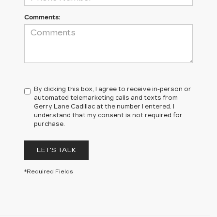
Comments:
By clicking this box, I agree to receive in-person or
automated telemarketing calls and texts from
Gerry Lane Cadillac at the number I entered. I
understand that my consent is not required for
purchase.
LET'S TALK
*Required Fields