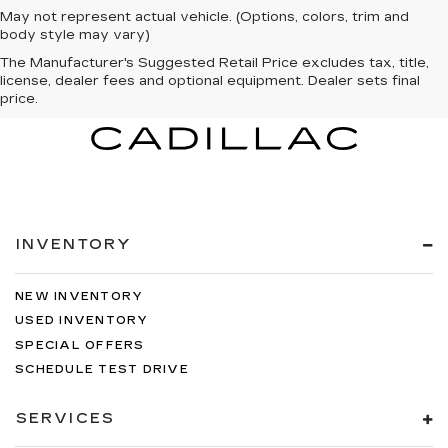
May not represent actual vehicle. (Options, colors, trim and
body style may vary)
The Manufacturer's Suggested Retail Price excludes tax, title,
license, dealer fees and optional equipment. Dealer sets final
price.
INVENTORY
NEW INVENTORY
USED INVENTORY
SPECIAL OFFERS
SCHEDULE TEST DRIVE
SERVICES