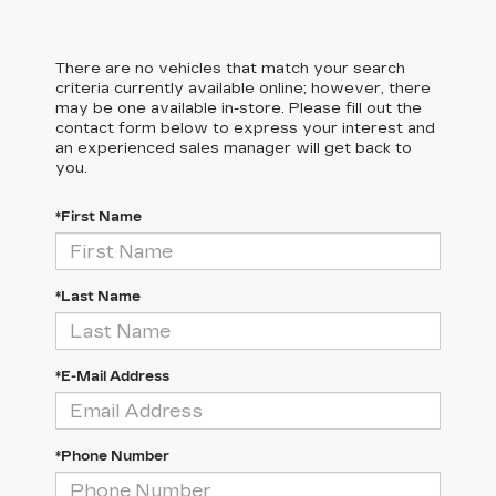
There are no vehicles that match your search
criteria currently available online; however, there
may be one available in-store. Please fill out the
contact form below to express your interest and
an experienced sales manager will get back to
you.
*First Name
*Last Name
*E-Mail Address
*Phone Number