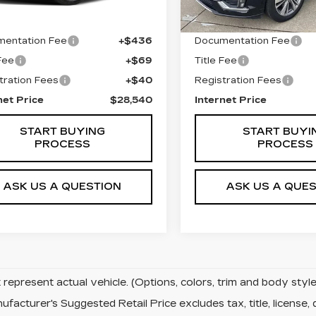
 Price
$27,995
Retail Price
entation Fee
+$436
Documentation Fee
 Fee
+$69
Title Fee
tration Fees
+$40
Registration Fees
net Price
$28,540
Internet Price
START BUYING
START BUYI
PROCESS
PROCESS
ASK US A QUESTION
ASK US A QUE
represent actual vehicle. (Options, colors, trim and body sty
facturer's Suggested Retail Price excludes tax, title, license, 