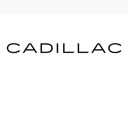
ICES
MORE INFO
 FOR FINANCING
DEALERSHIP INFO
DED WARRANTY
CONTACT US
ULE SERVICE
MEET OUR STAFF
 PARTS
CAREERS