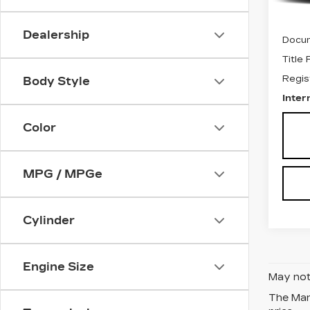
Retail
Dealership
Docum
Title
Regis
Body Style
Inter
Color
MPG / MPGe
Cylinder
Engine Size
May not 
The Manu