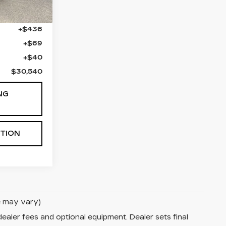
$29,995
+$436
+$69
+$40
$30,540
NG
STION
le may vary)
dealer fees and optional equipment. Dealer sets final