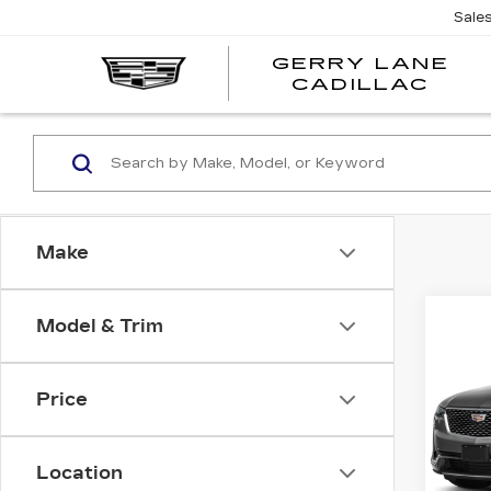
Sale
GERRY LANE
CADILLAC
Make
Co
Model & Trim
US
CAD
FW
LU
Price
VIN:
1
Stock
Location
7485