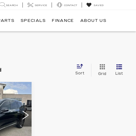
SEARCH
SERVICE
CONTACT
SAVED
PARTS
SPECIALS
FINANCE
ABOUT US
d
Sort
List
Grid
0
E
3
NW26
Ext.
Int.