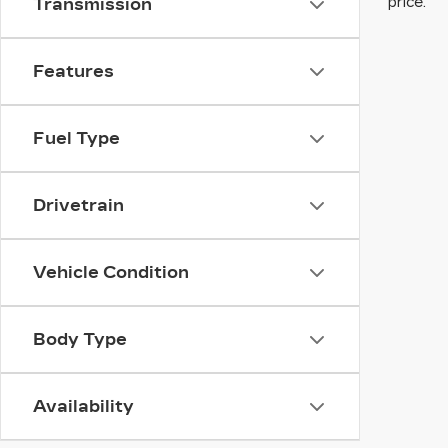
price.
Transmission
Features
Fuel Type
Drivetrain
Vehicle Condition
Body Type
Availability