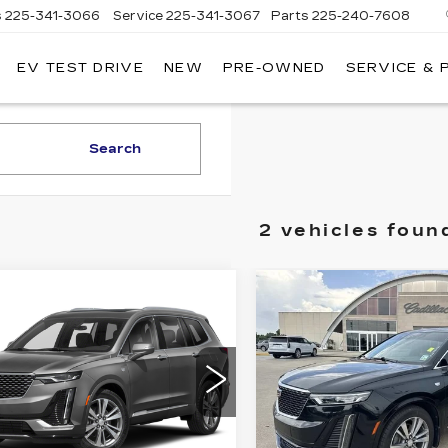
s
225-341-3066
Service
225-341-3067
Parts
225-240-7608
EV TEST DRIVE
NEW
PRE-OWNED
SERVICE & 
Search
2 vehicles foun
mpare Vehicle
Compare Vehicle
ED
2020
USED
2020
$28,540
$30,54
ILLAC XT6
CADILLAC XT6
SALE PRICE
SALE PRIC
D PREMIUM
FWD PREMIUM
XURY
LUXURY
GYKPCRS5LZ199454
VIN:
1GYKPERS8LZ18922
:
B10098A
Model:
6NW26
Stock:
26T4779B
Model:
6
Less
Less
4 mi
69892 mi
Ext.
Int.