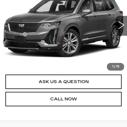
Less
74854 mi
Ext.
Int.
Retail Price
$27,995
Documentation Fee
+$436
Title Fee
+$69
Registration Fees
+$40
Internet Price
$28,540
START BUYING PROCESS
1
/
15
ASK US A QUESTION
CALL NOW