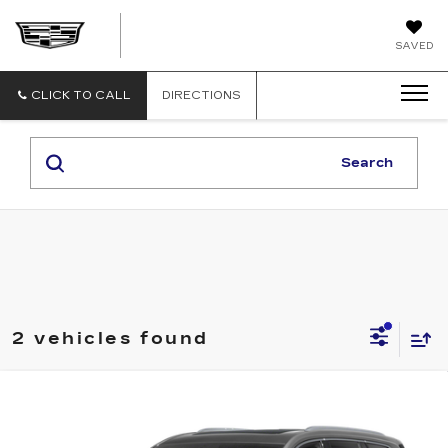
GERRY
SAVED
LANE
CADILLAC
CLICK TO CALL
DIRECTIONS
Search
2 vehicles found
Compare Vehicle
USED
2020
CADILLAC XT6
FWD
$28,540
PREMIUM LUXURY
SALE PRICE
VIN:
1GYKPCRS5LZ199454
Stock:
B10098A
Model:
6NW26