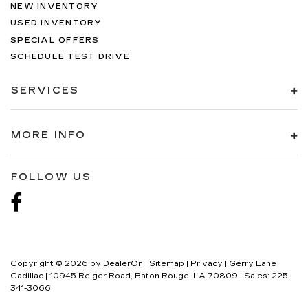
NEW INVENTORY
USED INVENTORY
SPECIAL OFFERS
SCHEDULE TEST DRIVE
SERVICES
MORE INFO
FOLLOW US
Copyright © 2026
by
DealerOn
|
Sitemap
|
Privacy
| Gerry Lane
Cadillac
|
10945 Reiger Road,
Baton Rouge,
LA
70809
| Sales:
225-
341-3066