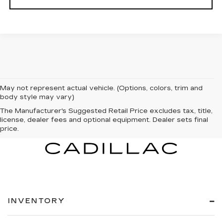
May not represent actual vehicle. (Options, colors, trim and
body style may vary)
The Manufacturer's Suggested Retail Price excludes tax, title,
license, dealer fees and optional equipment. Dealer sets final
price.
INVENTORY