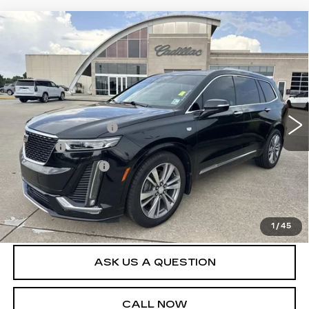
Compare Vehicle
USED
2020
CADILLAC XT6
FWD
$30,540
PREMIUM LUXURY
SALE PRICE
VIN:
1GYKPERS8LZ189223
Stock:
26T4779B
Model:
6NW26
Less
69892 mi
Ext.
Int.
Retail Price
$29,995
Documentation Fee
+$436
Title Fee
+$69
Registration Fees
+$40
Internet Price
$30,540
START BUYING PROCESS
1
/
45
ASK US A QUESTION
CALL NOW