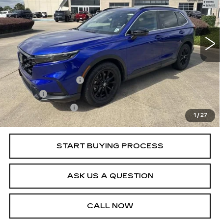
Model:
RS5H5RJXW
24586 mi
Ext.
Less
Retail Price
$34,995
Documentation Fee
+$436
Title Fee
+$69
Registration Fees
+$40
1
/
27
Internet Price
$35,540
START BUYING PROCESS
ASK US A QUESTION
CALL NOW