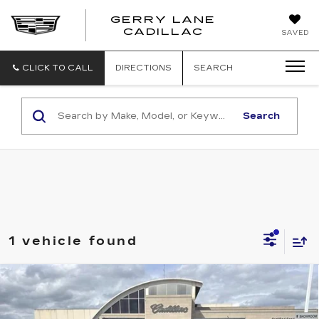
GERRY LANE
CADILLAC
SAVED
CLICK TO CALL
DIRECTIONS
SEARCH
Search
1 vehicle found
Compare Vehicle
USED
2024
HONDA CR-V HYBRID
$35,540
SPORT
SALE PRICE
VIN:
7FARS5H56RE000537
Stock:
P11024