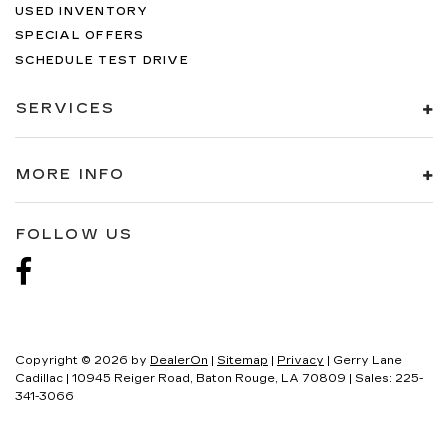
USED INVENTORY
SPECIAL OFFERS
SCHEDULE TEST DRIVE
SERVICES
MORE INFO
FOLLOW US
Copyright © 2026
by
DealerOn
|
Sitemap
|
Privacy
| Gerry Lane
Cadillac
|
10945 Reiger Road,
Baton Rouge,
LA
70809
| Sales:
225-
341-3066