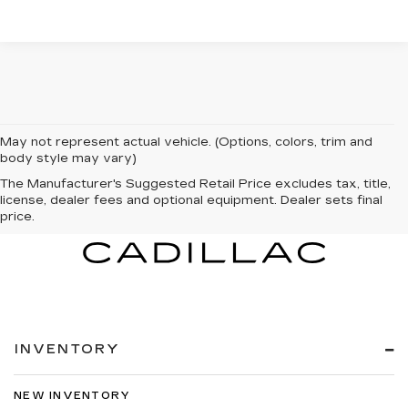
May not represent actual vehicle. (Options, colors, trim and
body style may vary)
The Manufacturer's Suggested Retail Price excludes tax, title,
license, dealer fees and optional equipment. Dealer sets final
price.
INVENTORY
NEW INVENTORY