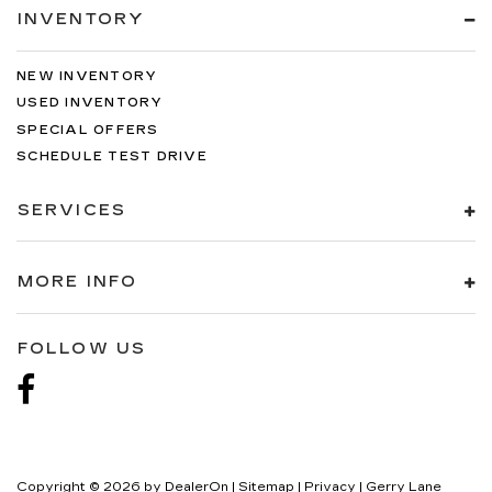
INVENTORY
NEW INVENTORY
USED INVENTORY
SPECIAL OFFERS
SCHEDULE TEST DRIVE
SERVICES
MORE INFO
FOLLOW US
Copyright © 2026
by
DealerOn
|
Sitemap
|
Privacy
| Gerry Lane