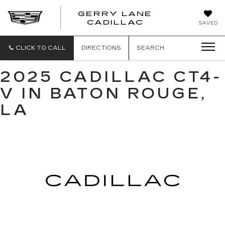
GERRY LANE
CADILLAC
SAVED
CLICK TO CALL
DIRECTIONS
SEARCH
2025 CADILLAC CT4-
V IN BATON ROUGE,
LA