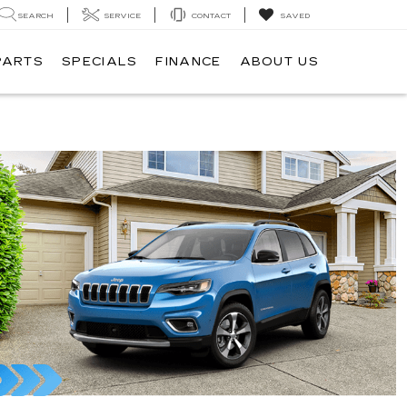
SEARCH
SERVICE
CONTACT
SAVED
PARTS
SPECIALS
FINANCE
ABOUT US