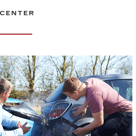
 CENTER