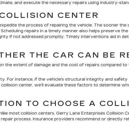
estimate, and execute the necessary repairs using industry-st
COLLISION CENTER
pedite the process of repairing the vehicle. The sooner the c
. Scheduling repairs in a timely manner also helps preserve th
egrity if not addressed promptly. Timely interventions aid in 
HER THE CAR CAN BE R
 on the extent of damage and the cost of repairs compared to th
ty. For instance, if the vehicle's structural integrity and saf
ollision center, we'll evaluate these factors to determine wheth
TION TO CHOOSE A COLL
nlike most collision centers, Gerry Lane Enterprises Collision C
epair process. Insurance providers recommend or directly ref