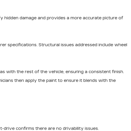
ntify hidden damage and provides a more accurate picture of
rer specifications. Structural issues addressed include wheel
as with the rest of the vehicle, ensuring a consistent finish.
cians then apply the paint to ensure it blends with the
-drive confirms there are no drivability issues.