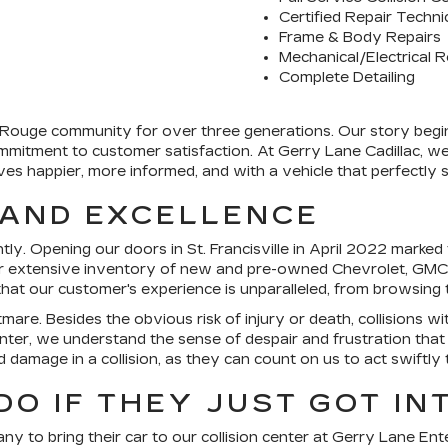
Certified Repair Techni
Frame & Body Repairs
Mechanical/Electrical R
Complete Detailing
ouge community for over three generations. Our story begins w
mitment to customer satisfaction. At Gerry Lane Cadillac, we're
 happier, more informed, and with a vehicle that perfectly su
 AND EXCELLENCE
ly. Opening our doors in St. Francisville in April 2022 marked th
 extensive inventory of new and pre-owned Chevrolet, GMC, a
s that our customer's experience is unparalleled, from browsin
tmare. Besides the obvious risk of injury or death, collisions w
nter, we understand the sense of despair and frustration that
d damage in a collision, as they can count on us to act swiftly 
O IF THEY JUST GOT IN
y to bring their car to our collision center at Gerry Lane Ent