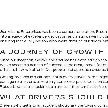
Gerry Lane Enterprises has been a cornerstone of the Baton R
into a legacy of excellence, dedication, and an unwavering com
ensuring that every person who walks through our doors leaves
A JOURNEY OF GROWTH
Since our inception, Gerry Lane Cadillac has evolved significant
we've become a beacon of success in the area, known for our
offer, it's how we offer it. Our people-first approach ensure
Getting involved in a car accident is every driver's worst nigh
damage to the vehicle. At Gerry Lane Enterprises Collision Ce
Rouge, Louisiana, shouldn't be alarmed if their car has suffere
WHAT DRIVERS SHOULD D
Drivers who get into an accident should ask the towing compan