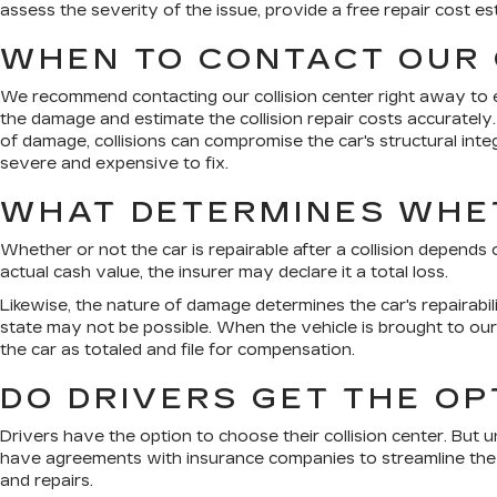
assess the severity of the issue, provide a free repair cost 
WHEN TO CONTACT OUR 
We recommend contacting our collision center right away to ex
the damage and estimate the collision repair costs accurately
of damage, collisions can compromise the car's structural int
severe and expensive to fix.
WHAT DETERMINES WHET
Whether or not the car is repairable after a collision depends
actual cash value, the insurer may declare it a total loss.
Likewise, the nature of damage determines the car's repairabili
state may not be possible. When the vehicle is brought to our c
the car as totaled and file for compensation.
DO DRIVERS GET THE OP
Drivers have the option to choose their collision center. But u
have agreements with insurance companies to streamline the r
and repairs.