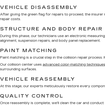
VEHICLE DISASSEMBLY
After giving the green flag for repairs to proceed, the insure
repair costs.
STRUCTURE AND BODY REPAIR
During this phase, our technicians use an electronic measurin
alignment, suspension repairs, and body panel replacement.
PAINT MATCHING
Paint matching is a crucial step in the collision repair process.
Our collision center uses
advanced color-matching technique
surrounding surfaces.
VEHICLE REASSEMBLY
At this stage, our experts meticulously restore every componen
QUALITY CONTROL
Once reassembly is complete, we'll clean the car and conduct a 