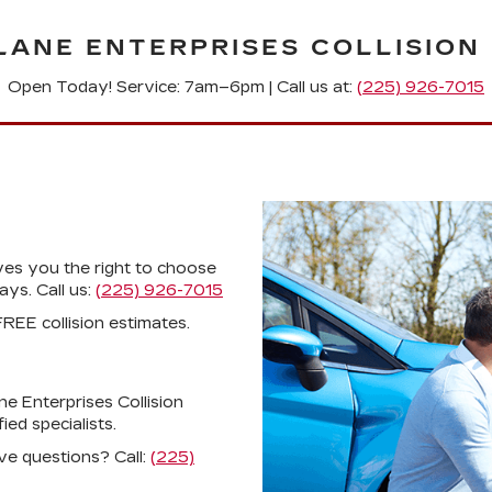
LANE ENTERPRISES COLLISION
Open Today! Service: 7am–6pm |
Call us at:
(225) 926-7015
ves you the right to choose
ys. Call us:
(225) 926-7015
REE collision estimates.
ne Enterprises Collision
ed specialists.
ve questions? Call:
(225)