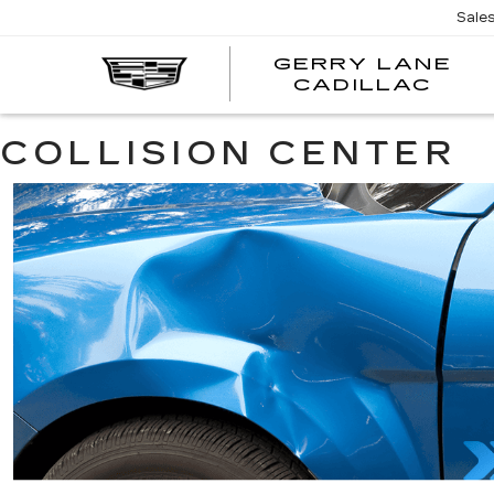
Sale
GERRY LANE
CADILLAC
COLLISION CENTER