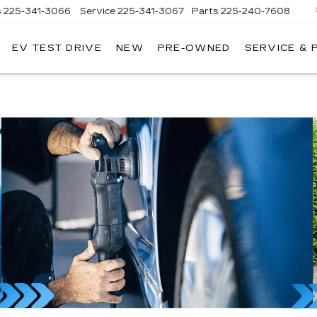
s
225-341-3066
Service
225-341-3067
Parts
225-240-7608
EV TEST DRIVE
NEW
PRE-OWNED
SERVICE & 