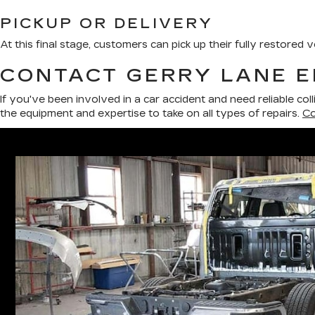
PICKUP OR DELIVERY
At this final stage, customers can pick up their fully restored
CONTACT GERRY LANE E
If you've been involved in a car accident and need reliable col
the equipment and expertise to take on all types of repairs.
Co