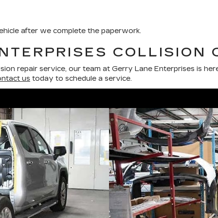
 vehicle after we complete the paperwork.
NTERPRISES COLLISION 
lision repair service, our team at Gerry Lane Enterprises is her
ntact us
today to schedule a service.