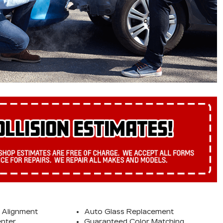
 Alignment
Auto Glass Replacement
enter
Guaranteed Color Matching