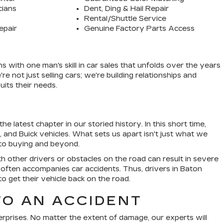
cians
Dent, Ding & Hail Repair
Rental/Shuttle Service
epair
Genuine Factory Parts Access
ith one man's skill in car sales that unfolds over the years
 not just selling cars; we're building relationships and
its their needs.
e latest chapter in our storied history. In this short time,
nd Buick vehicles. What sets us apart isn't just what we
g to buying and beyond.
ith other drivers or obstacles on the road can result in severe
 often accompanies car accidents. Thus, drivers in Baton
to get their vehicle back on the road.
TO AN ACCIDENT
erprises. No matter the extent of damage, our experts will