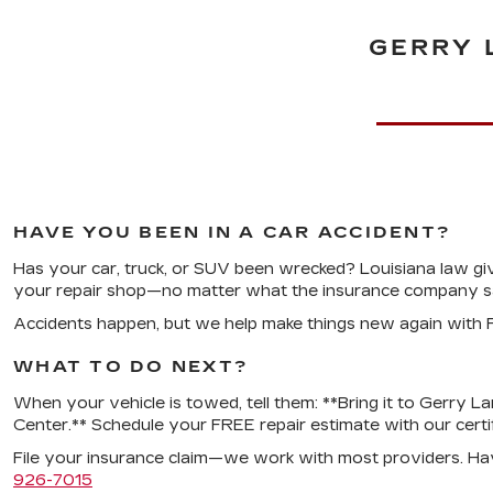
GERRY 
HAVE YOU BEEN IN A CAR ACCIDENT?
Has your car, truck, or SUV been wrecked? Louisiana law gi
your repair shop—no matter what the insurance company sa
Accidents happen, but we help make things new again with F
WHAT TO DO NEXT?
When your vehicle is towed, tell them: **Bring it to Gerry La
Center.** Schedule your FREE repair estimate with our certifi
File your insurance claim—we work with most providers. Ha
926-7015