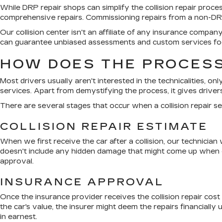
While DRP repair shops can simplify the collision repair proc
comprehensive repairs. Commissioning repairs from a non-DRP 
Our collision center isn't an affiliate of any insurance compa
can guarantee unbiased assessments and custom services foc
HOW DOES THE PROCESS
Most drivers usually aren't interested in the technicalities, on
services. Apart from demystifying the process, it gives drivers
There are several stages that occur when a collision repair se
COLLISION REPAIR ESTIMATE
When we first receive the car after a collision, our technician
doesn't include any hidden damage that might come up when our
approval.
INSURANCE APPROVAL
Once the insurance provider receives the collision repair cost
the car's value, the insurer might deem the repairs financially
in earnest.