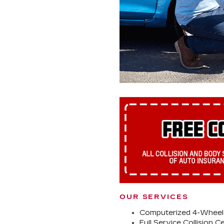
OUR SERVICES
Computerized 4-Wheel
Full Service Collision C