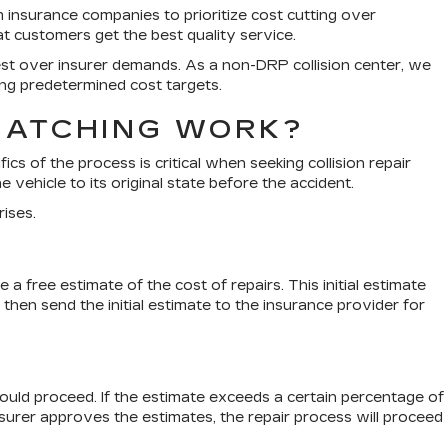
 insurance companies to prioritize cost cutting over
t customers get the best quality service.
erest over insurer demands. As a non-DRP collision center, we
ng predetermined cost targets.
MATCHING WORK?
ics of the process is critical when seeking collision repair
 vehicle to its original state before the accident.
rises.
 free estimate of the cost of repairs. This initial estimate
hen send the initial estimate to the insurance provider for
hould proceed. If the estimate exceeds a certain percentage of
insurer approves the estimates, the repair process will proceed