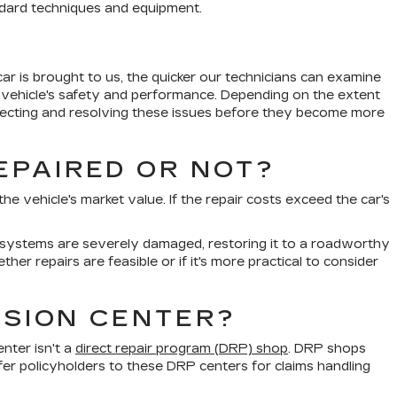
andard techniques and equipment.
ar is brought to us, the quicker our technicians can examine
e vehicle's safety and performance. Depending on the extent
detecting and resolving these issues before they become more
EPAIRED OR NOT?
e vehicle's market value. If the repair costs exceed the car's
ety systems are severely damaged, restoring it to a roadworthy
er repairs are feasible or if it's more practical to consider
ISION CENTER?
enter isn't a
direct repair program (DRP) shop
. DRP shops
er policyholders to these DRP centers for claims handling