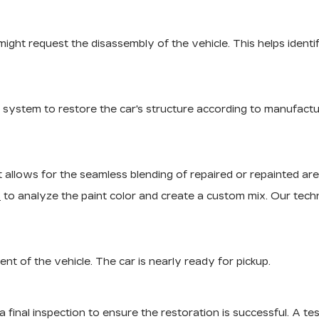
r might request the disassembly of the vehicle. This helps ide
g system to restore the car's structure according to manufactu
 It allows for the seamless blending of repaired or repainted are
s
to analyze the paint color and create a custom mix. Our techni
t of the vehicle. The car is nearly ready for pickup.
final inspection to ensure the restoration is successful. A test