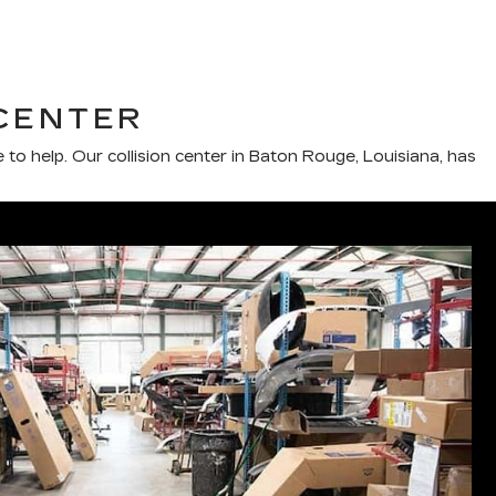
CENTER
e to help. Our collision center in Baton Rouge, Louisiana, has