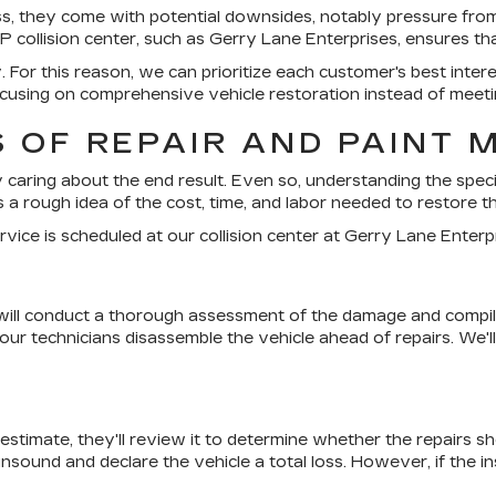
ess, they come with potential downsides, notably pressure from
collision center, such as Gerry Lane Enterprises, ensures tha
ny. For this reason, we can prioritize each customer's best int
using on comprehensive vehicle restoration instead of meeti
 OF REPAIR AND PAINT 
ly caring about the end result. Even so, understanding the specif
 a rough idea of the cost, time, and labor needed to restore the
rvice is scheduled at our collision center at Gerry Lane Enterp
 will conduct a thorough assessment of the damage and compile a
 technicians disassemble the vehicle ahead of repairs. We'll t
 estimate, they'll review it to determine whether the repairs s
 unsound and declare the vehicle a total loss. However, if the 