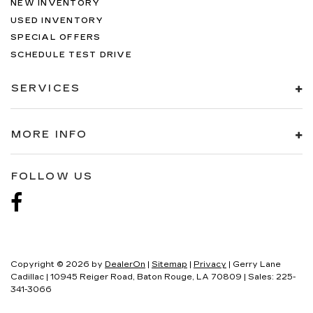
NEW INVENTORY
USED INVENTORY
SPECIAL OFFERS
SCHEDULE TEST DRIVE
SERVICES
MORE INFO
FOLLOW US
Copyright © 2026
by
DealerOn
|
Sitemap
|
Privacy
| Gerry Lane
Cadillac
|
10945 Reiger Road,
Baton Rouge,
LA
70809
| Sales:
225-
341-3066