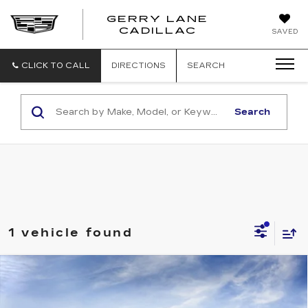
GERRY LANE
CADILLAC
SAVED
CLICK TO CALL
DIRECTIONS
SEARCH
Search
1 vehicle found
Compare Vehicle
NEW
2026
CADILLAC ESCALADE
$163,304
IQ
PREMIUM LUXURY
SALE PRICE
VIN:
1GYTEDKL5TU101832
Stock:
26T4554
Model:
6T35726