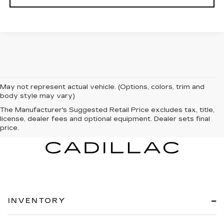
May not represent actual vehicle. (Options, colors, trim and
body style may vary)
The Manufacturer's Suggested Retail Price excludes tax, title,
license, dealer fees and optional equipment. Dealer sets final
price.
INVENTORY