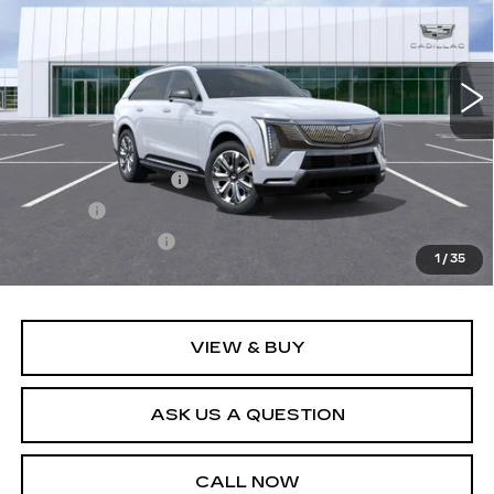
2 mi
Ext.
Int.
Less
MSRP:
$162,759
Documentation Fee
+$436
Title Fee
+$69
Registration Fees
+$40
1
/
35
Sale Price:
$163,304
VIEW & BUY
ASK US A QUESTION
CALL NOW