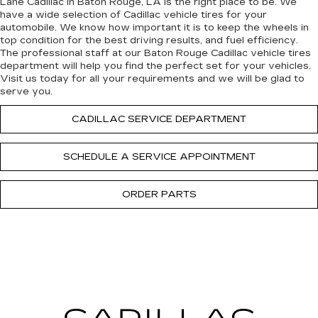
Lane Cadillac in Baton Rouge, LA is the right place to be. We
have a wide selection of Cadillac vehicle tires for your
automobile. We know how important it is to keep the wheels in
top condition for the best driving results, and fuel efficiency.
The professional staff at our Baton Rouge Cadillac vehicle tires
department will help you find the perfect set for your vehicles.
Visit us today for all your requirements and we will be glad to
serve you.
CADILLAC SERVICE DEPARTMENT
SCHEDULE A SERVICE APPOINTMENT
ORDER PARTS