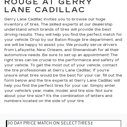
ROUGE AT GERRY
LANE CADILLAC
Gerry Lane Cadillac invites you to browse our huge
inventory of tires. The skilled experts at our dealership
understand which brands of tires will provide the best
driving results. They will help you find the perfect match for
your vehicle. Drop by our Baton Rouge tire department, and
we will be happy to assist you. We proudly serve drivers
from Lafayette, New Orleans, and Shenandoah for all their
automotive needs. Be sure to set up an appointment! The
right tires can be crucial to the performance and safety of
your vehicle. To get the most out of your vehicle, contact
the tire professionals at Gerry Lane Cadillac. If you're
unsure what tires would be the best for your car, fill out the
form below and the tire experts at Gerry Lane Cadillac will
help you find the perfect tires for your car. Simply enter
your vehicle's year, make, model, and tire size. Not sure
about your tire size? It's the combination of letters and
numbers located on the side of your tire.