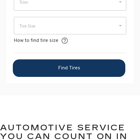
AUTOMOTIVE SERVICE
YOU CAN COUNT ON IN