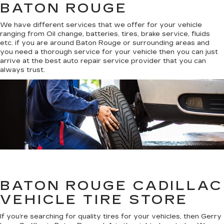
BATON ROUGE
We have different services that we offer for your vehicle
ranging from Oil change, batteries, tires, brake service, fluids
etc. if you are around Baton Rouge or surrounding areas and
you need a thorough service for your vehicle then you can just
arrive at the best auto repair service provider that you can
always trust.
BATON ROUGE CADILLAC
VEHICLE TIRE STORE
If you’re searching for quality tires for your vehicles, then Gerry