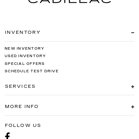
INVENTORY
NEW INVENTORY
USED INVENTORY
SPECIAL OFFERS
SCHEDULE TEST DRIVE
SERVICES
MORE INFO
FOLLOW US