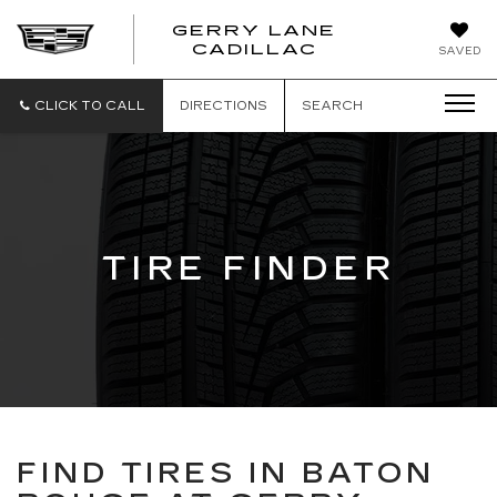
GERRY LANE
CADILLAC
SAVED
CLICK TO CALL
DIRECTIONS
SEARCH
TIRE FINDER
FIND TIRES IN BATON