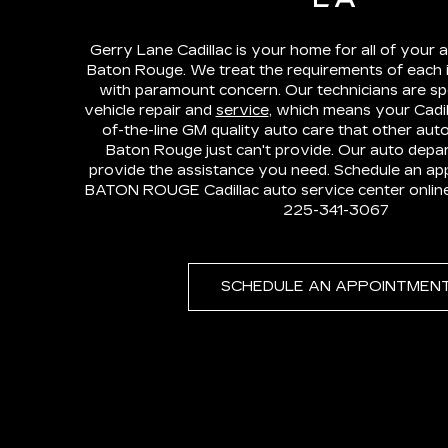
Gerry Lane Cadillac is your home for all of your a
Baton Rouge. We treat the requirements of each 
with paramount concern. Our technicians are spe
vehicle repair and
service
, which means your Cadill
of-the-line GM quality auto care that other auto
Baton Rouge just can't provide. Our auto depar
provide the assistance you need. Schedule an ap
BATON ROUGE Cadillac auto service center online o
225-341-3067
SCHEDULE AN APPOINTMEN