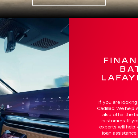
FINAN
BA
LAFAY
If you are looking
Cadillac. We help 
also offer the 
customers. If yo
experts will help
loan assistance 