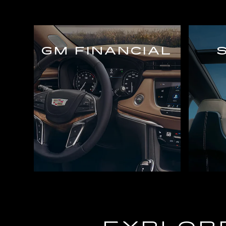
GM FINANCIAL