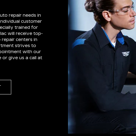
uto repair needs in
individual customer
cially trained for
ac will receive top-
 repair centers in
tment strives to
pointment with our
r give us a call at
T