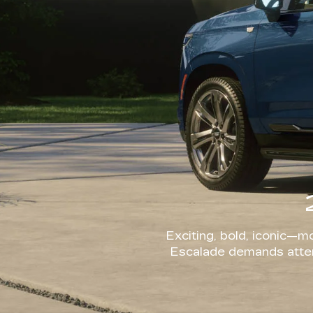
Exciting, bold, iconic—mo
Escalade demands attent