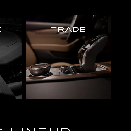
E
TRADE