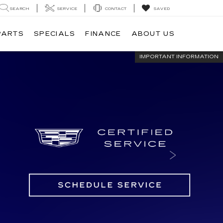
SEARCH
SERVICE
CONTACT
SAVED
PARTS
SPECIALS
FINANCE
ABOUT US
IMPORTANT INFORMATION