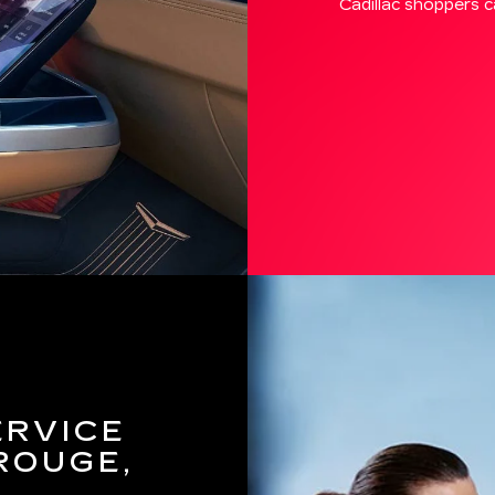
Cadillac shoppers ca
ERVICE
ROUGE,