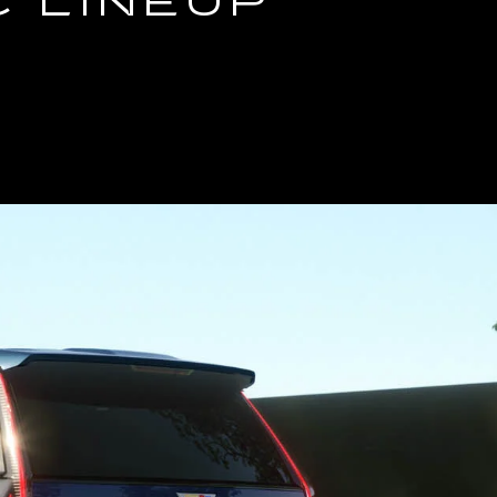
C LINEUP