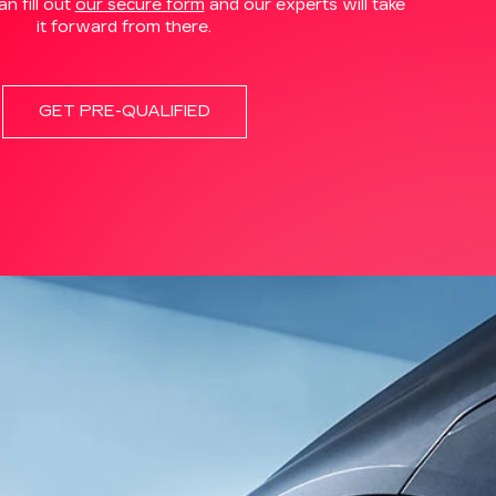
n fill out
our secure form
and our experts will take
it forward from there.
GET PRE-QUALIFIED