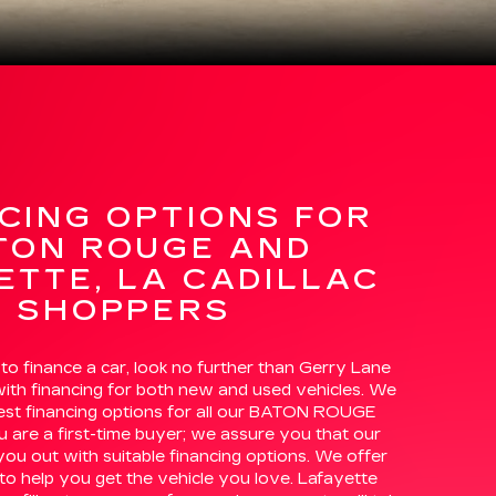
CING OPTIONS FOR
TON ROUGE AND
ETTE, LA CADILLAC
SHOPPERS
 to finance a car, look no further than Gerry Lane
with financing for both new and used vehicles. We
best financing options for all our BATON ROUGE
u are a first-time buyer; we assure you that our
 you out with suitable financing options. We offer
to help you get the vehicle you love. Lafayette