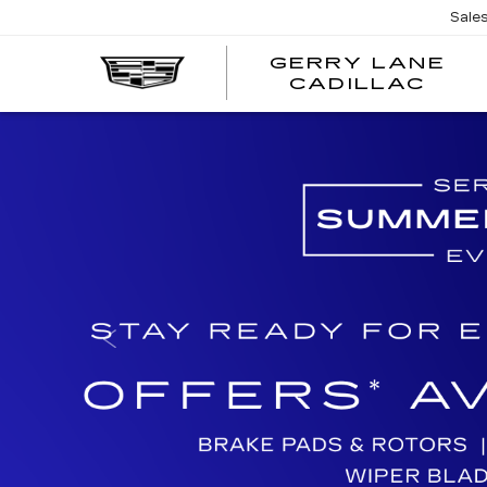
Sale
GERRY LANE
CADILLAC