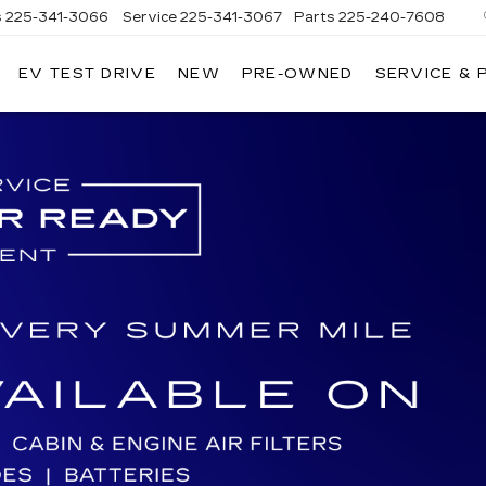
s
225-341-3066
Service
225-341-3067
Parts
225-240-7608
EV TEST DRIVE
NEW
PRE-OWNED
SERVICE & 