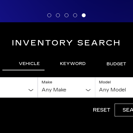
INVENTORY SEARCH
VEHICLE
KEYWORD
BUDGET
Make
Model
RESET
SE