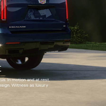
E
us. In motion and at rest,
esign. Witness as luxury