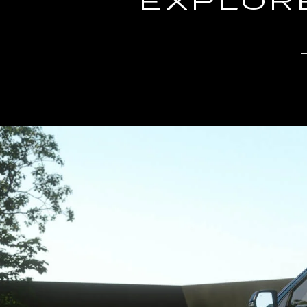
EXPLORE