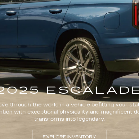
2025 ESCALAD
ve through the world in a vehicle befitting your stat
ion with exceptional physicality and magnificent d
transforms into legendary.
EXPLORE INVENTORY