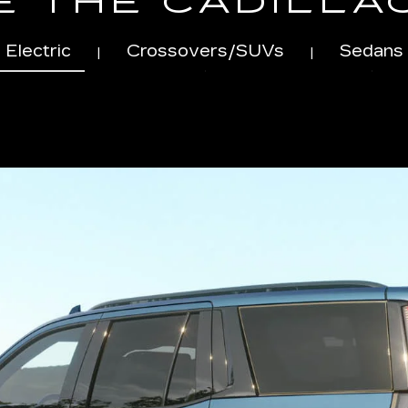
 THE CADILLA
Electric
Crossovers/SUVs
Sedans
|
|