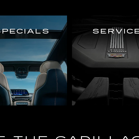
SPECIALS
SERVIC