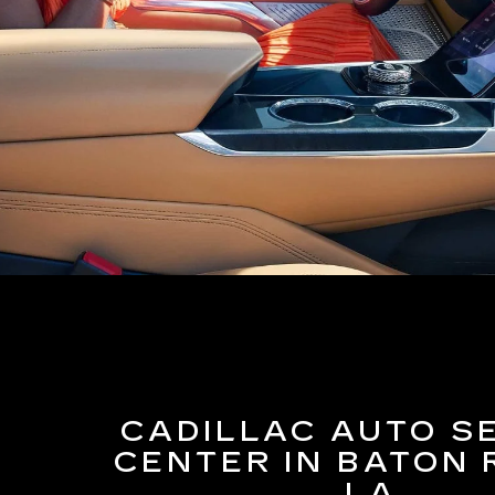
CADILLAC AUTO S
CENTER IN BATON 
LA