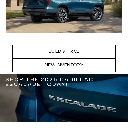
BUILD & PRICE
NEW INVENTORY
SHOP THE 2025 CADILLAC
ESCALADE TODAY!