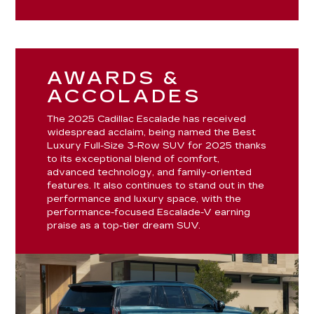
AWARDS &
ACCOLADES
The 2025 Cadillac Escalade has received
widespread acclaim, being named the Best
Luxury Full-Size 3-Row SUV for 2025 thanks
to its exceptional blend of comfort,
advanced technology, and family-oriented
features. It also continues to stand out in the
performance and luxury space, with the
performance-focused Escalade-V earning
praise as a top-tier dream SUV.