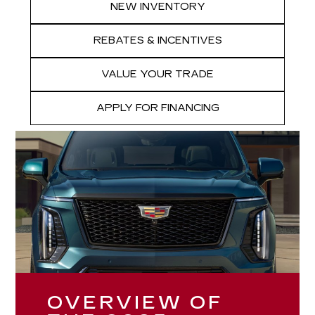
NEW INVENTORY
REBATES & INCENTIVES
VALUE YOUR TRADE
APPLY FOR FINANCING
OVERVIEW OF