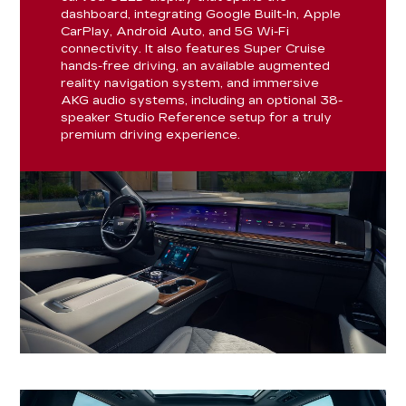
dashboard, integrating Google Built-In, Apple
CarPlay, Android Auto, and 5G Wi-Fi
connectivity. It also features Super Cruise
hands-free driving, an available augmented
reality navigation system, and immersive
AKG audio systems, including an optional 38-
speaker Studio Reference setup for a truly
premium driving experience.