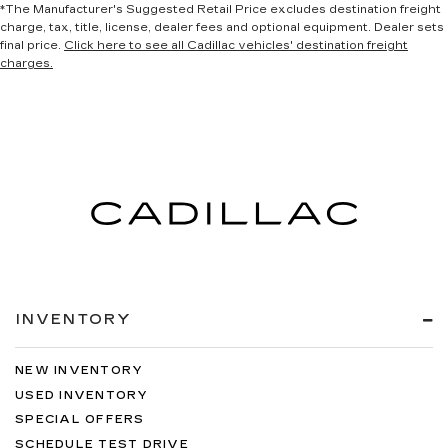
*The Manufacturer's Suggested Retail Price excludes destination freight
charge, tax, title, license, dealer fees and optional equipment. Dealer sets
final price.
Click here to see all Cadillac vehicles' destination freight
charges.
INVENTORY
NEW INVENTORY
USED INVENTORY
SPECIAL OFFERS
SCHEDULE TEST DRIVE