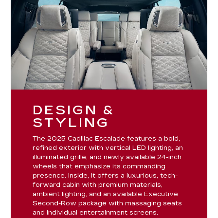
DESIGN &
STYLING
The 2025 Cadillac Escalade features a bold,
refined exterior with vertical LED lighting, an
illuminated grille, and newly available 24-inch
wheels that emphasize its commanding
presence. Inside, it offers a luxurious, tech-
forward cabin with premium materials,
ambient lighting, and an available Executive
Second-Row package with massaging seats
and individual entertainment screens.