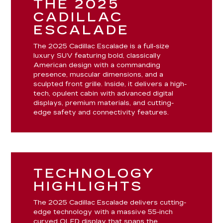
THE 2025
CADILLAC
ESCALADE
The 2025 Cadillac Escalade is a full-size
luxury SUV featuring bold, classically
American design with a commanding
presence, muscular dimensions, and a
sculpted front grille. Inside, it delivers a high-
tech, opulent cabin with advanced digital
displays, premium materials, and cutting-
edge safety and connectivity features.
TECHNOLOGY
HIGHLIGHTS
The 2025 Cadillac Escalade delivers cutting-
edge technology with a massive 55-inch
curved OLED display that spans the