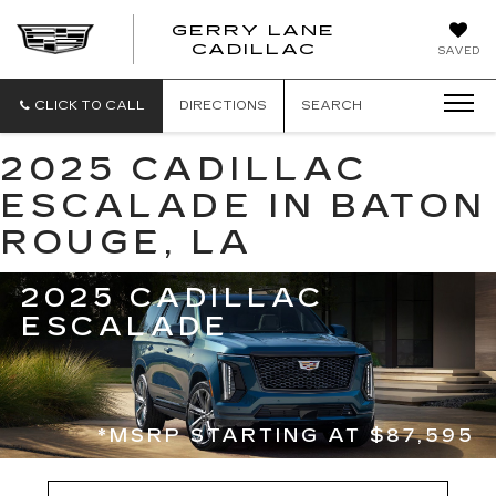
GERRY LANE
CADILLAC
SAVED
CLICK TO CALL
DIRECTIONS
SEARCH
2025 CADILLAC
ESCALADE IN BATON
ROUGE, LA
2025 CADILLAC
ESCALADE
*MSRP STARTING AT $87,595