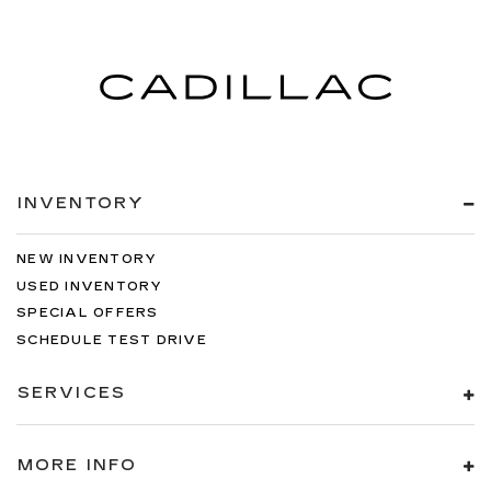
INVENTORY
NEW INVENTORY
USED INVENTORY
SPECIAL OFFERS
SCHEDULE TEST DRIVE
SERVICES
MORE INFO