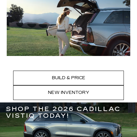
BUILD & PRICE
NEW INVENTORY
SHOP THE 2026 CADILLAC
VISTIQ TODAY!