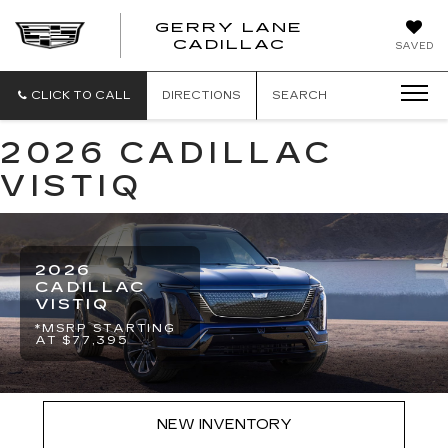
GERRY LANE
CADILLAC
SAVED
CLICK TO CALL
DIRECTIONS
SEARCH
2026 CADILLAC
VISTIQ
2026
CADILLAC
VISTIQ
*MSRP STARTING
AT $77,395
NEW INVENTORY