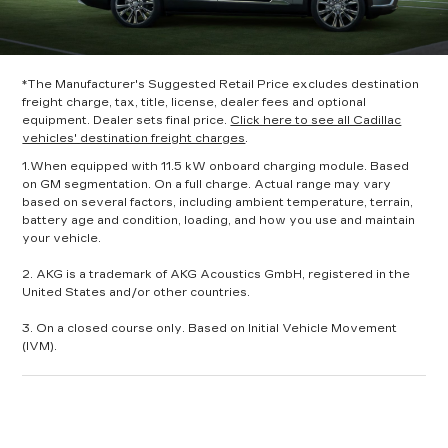
*The Manufacturer's Suggested Retail Price excludes destination
freight charge, tax, title, license, dealer fees and optional
equipment. Dealer sets final price.
Click here to see all Cadillac
vehicles' destination freight charges
.
1.When equipped with 11.5 kW onboard charging module. Based
on GM segmentation. On a full charge. Actual range may vary
based on several factors, including ambient temperature, terrain,
battery age and condition, loading, and how you use and maintain
your vehicle.
2. AKG is a trademark of AKG Acoustics GmbH, registered in the
United States and/or other countries.
3. On a closed course only. Based on Initial Vehicle Movement
(IVM).