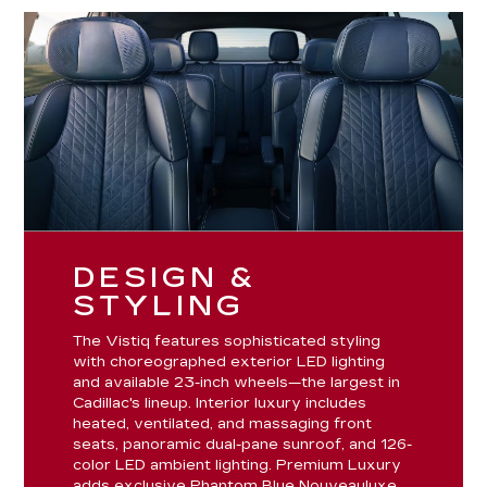
DESIGN &
STYLING
The Vistiq features sophisticated styling
with choreographed exterior LED lighting
and available 23-inch wheels—the largest in
Cadillac's lineup. Interior luxury includes
heated, ventilated, and massaging front
seats, panoramic dual-pane sunroof, and 126-
color LED ambient lighting. Premium Luxury
adds exclusive Phantom Blue Nouveauluxe