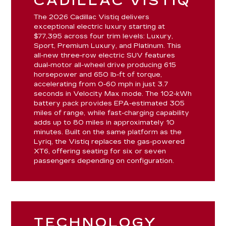
CADILLAC VISTIQ
The 2026 Cadillac Vistiq delivers
exceptional electric luxury starting at
$77,395 across four trim levels: Luxury,
Sport, Premium Luxury, and Platinum. This
all-new three-row electric SUV features
dual-motor all-wheel drive producing 615
horsepower and 650 lb-ft of torque,
accelerating from 0-60 mph in just 3.7
seconds in Velocity Max mode. The 102-kWh
battery pack provides EPA-estimated 305
miles of range, while fast-charging capability
adds up to 80 miles in approximately 10
minutes. Built on the same platform as the
Lyriq, the Vistiq replaces the gas-powered
XT6, offering seating for six or seven
passengers depending on configuration.
TECHNOLOGY