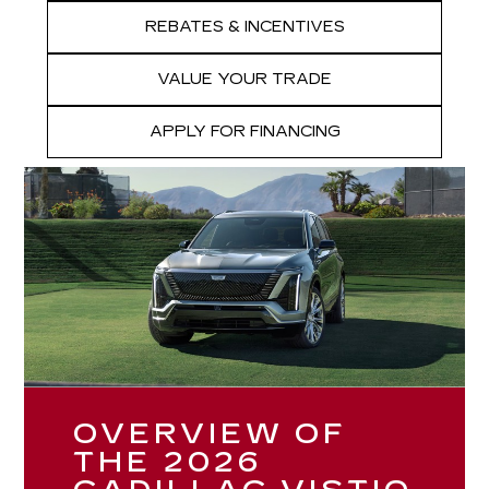
REBATES & INCENTIVES
VALUE YOUR TRADE
APPLY FOR FINANCING
OVERVIEW OF
THE 2026