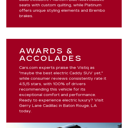
seats with custom quilting, while Platinum
offers unique styling elements and Brembo
brakes.
AWARDS &
ACCOLADES
Cars.com experts praise the Vistiq as
"maybe the best electric Caddy SUV yet,"
while consumer reviews consistently rate it
4.5/5 stars, with 100% of drivers
recommending this vehicle for its
exceptional comfort and performance.
Ready to experience electric luxury? Visit
Gerry Lane Cadillac in Baton Rouge, LA
today.