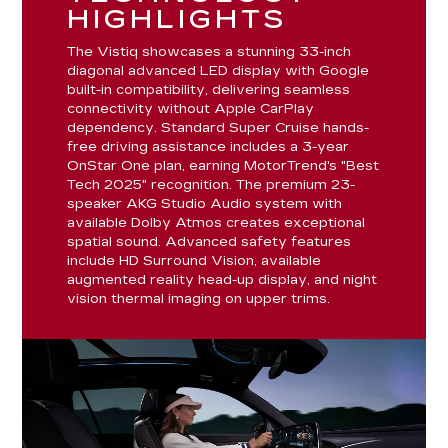
HIGHLIGHTS
The Vistiq showcases a stunning 33-inch
diagonal advanced LED display with Google
built-in compatibility, delivering seamless
connectivity without Apple CarPlay
dependency. Standard Super Cruise hands-
free driving assistance includes a 3-year
OnStar One plan, earning MotorTrend's "Best
Tech 2025" recognition. The premium 23-
speaker AKG Studio Audio system with
available Dolby Atmos creates exceptional
spatial sound. Advanced safety features
include HD Surround Vision, available
augmented reality head-up display, and night
vision thermal imaging on upper trims.