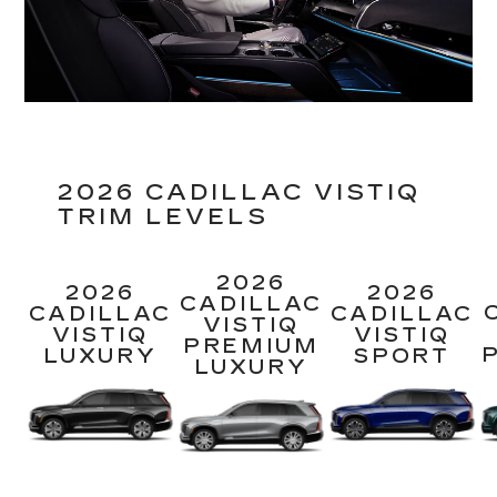
2026 CADILLAC VISTIQ
TRIM LEVELS
2026
2026
2026
CADILLAC
CADILLAC
CADILLAC
VISTIQ
VISTIQ
VISTIQ
PREMIUM
LUXURY
SPORT
LUXURY