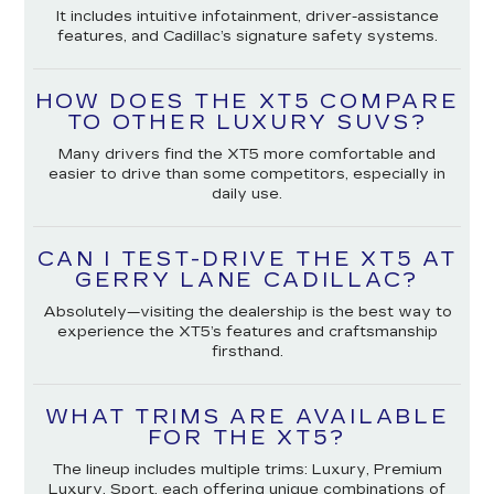
It includes intuitive infotainment, driver-assistance
features, and Cadillac’s signature safety systems.
HOW DOES THE XT5 COMPARE
TO OTHER LUXURY SUVS?
Many drivers find the XT5 more comfortable and
easier to drive than some competitors, especially in
daily use.
CAN I TEST-DRIVE THE XT5 AT
GERRY LANE CADILLAC?
Absolutely—visiting the dealership is the best way to
experience the XT5’s features and craftsmanship
firsthand.
WHAT TRIMS ARE AVAILABLE
FOR THE XT5?
The lineup includes multiple trims: Luxury, Premium
Luxury, Sport, each offering unique combinations of