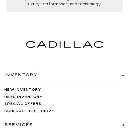
luxury, performance, and technology.
INVENTORY
NEW INVENTORY
USED INVENTORY
SPECIAL OFFERS
SCHEDULE TEST DRIVE
SERVICES