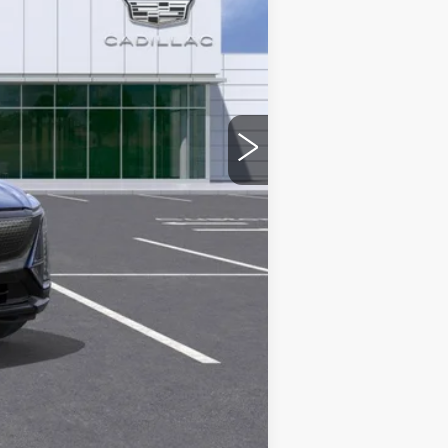
$71,594
+$436
+$69
+$40
$72,139
-$2,000
-$2,000
-$500
-$500