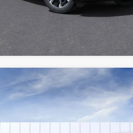
YRIQ
SPORT 2
T4514
Model:
6MC26
$72,139
SALE PRICE