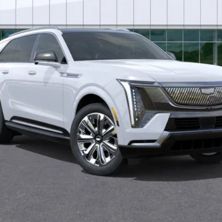
Less
VIEW & BUY
ASK US A QUESTION