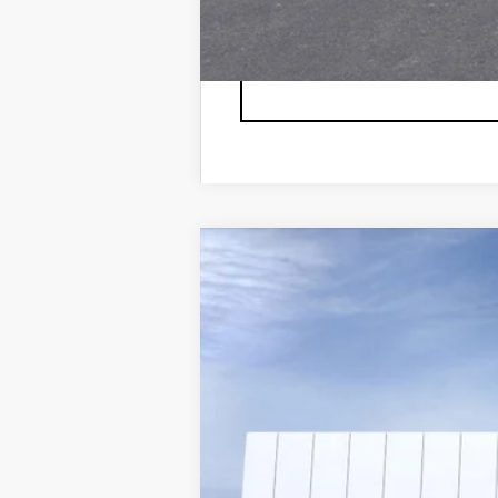
NEW
2026
CADILLAC E
VIN:
1GYTEDKL5TU101832
Stock:
26T
2 mi