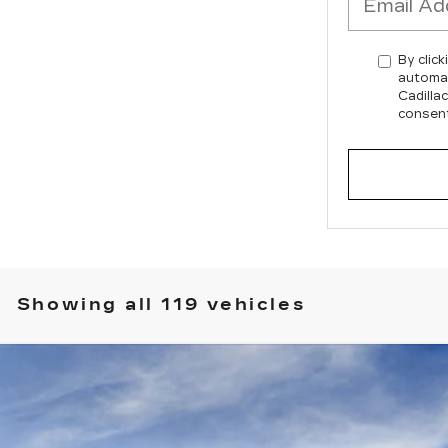
By click
automat
Cadilla
consent
Showing all 119 vehicles
SCALADE IQ
SPORT 2
T4330
Model:
6T35726