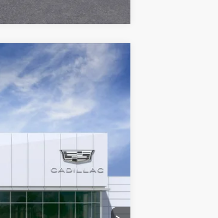
Ext.
Int.
$163,388