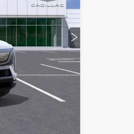
$162,759
+$436
+$69
+$40
$163,304
Compare Vehicle