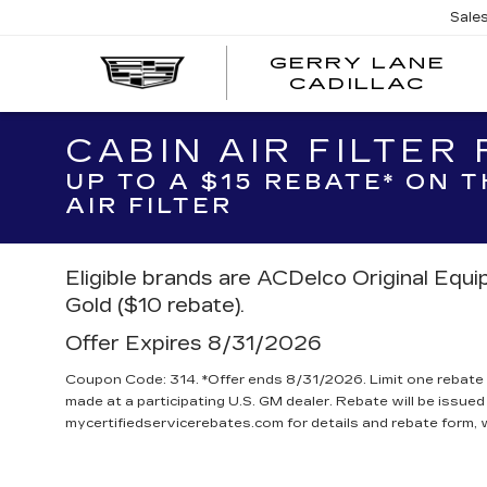
Sale
GERRY LANE
CADILLAC
CABIN AIR FILTER
UP TO A $15 REBATE* ON 
AIR FILTER
Eligible brands are ACDelco Original Equ
Gold ($10 rebate).
Offer Expires 8/31/2026
Coupon Code: 314. *Offer ends 8/31/2026. Limit one rebate 
made at a participating U.S. GM dealer. Rebate will be issued
mycertifiedservicerebates.com for details and rebate form