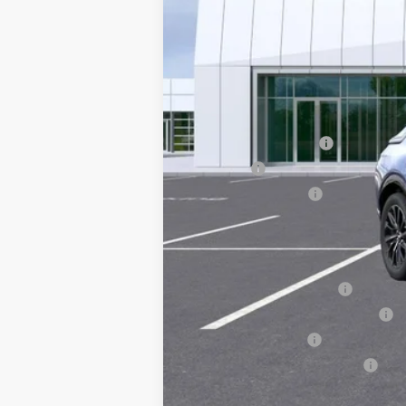
MSRP:
Documentation Fee
Title Fee
Registration Fees
Sale Price:
Add. Offers you may Qualify F
EV Crossover Loyalty
Competitive Cash Allowance
GM Military Offer
GM First Responder Offer
2.9% APR for 60 Months for Well-