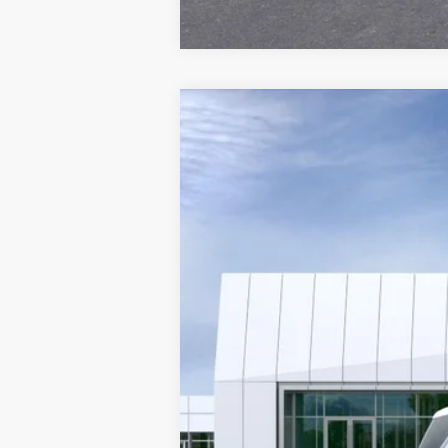
NEW
2026
CADILLAC E
VIN:
1GYLEKKL1TU104506
Stock:
26T
3019 mi
MSRP: