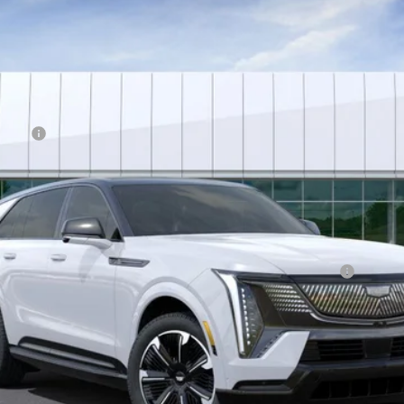
Less
wance
Qualified Buyers When Financed w/ Cadillac Financial
VIEW & BUY
ASK US A QUESTION