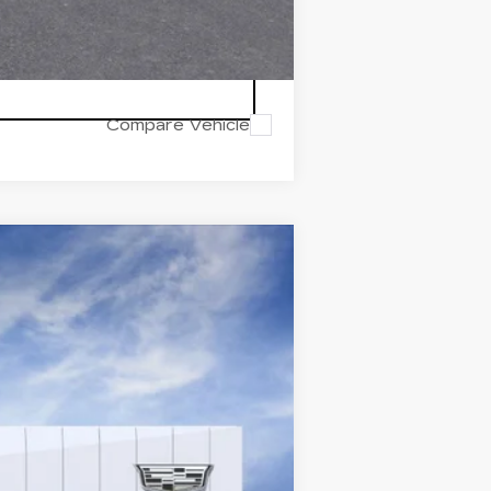
Compare Vehicle
Ext.
Int.