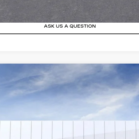
VIEW & BUY
ASK US A QUESTION
SCALADE IQ
PREMIUM LUXURY
4554
Model:
6T35726
$163,304
SALE PRICE