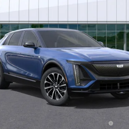
Less
or:
Qualified Buyers When Financed w/ Cadillac Financial