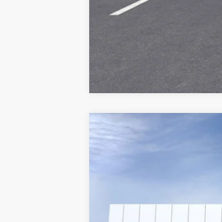
NEW
2025
CADILLAC L
VIN:
1GYKPWRK6SZ316068
Stock:
25
4343 mi