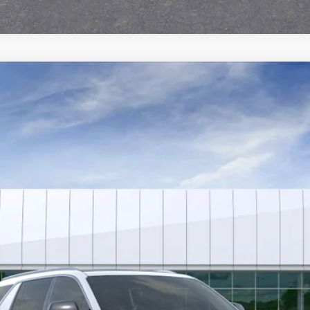
SCALADE IQL
PREMIUM LUXURY
4664
Model:
6T35756
$163,933
SALE PRICE
Less