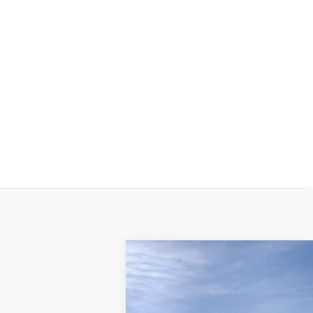
NEW
2025
CADILLAC E
$5,000
Price Drop
SAVINGS
VIN:
1GYTEFKL9SU103206
Stock:
25