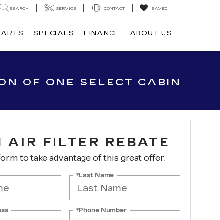
SEARCH
SERVICE
CONTACT
SAVED
PARTS
SPECIALS
FINANCE
ABOUT US
ION OF ONE SELECT CABIN
 AIR FILTER REBATE
 form to take advantage of this great offer.
*Last Name
ess
*Phone Number