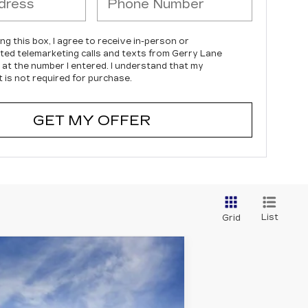
ing this box, I agree to receive in-person or
ed telemarketing calls and texts from Gerry Lane
c at the number I entered. I understand that my
 is not required for purchase.
GET MY OFFER
List
Grid
$147,135
SALE PRICE