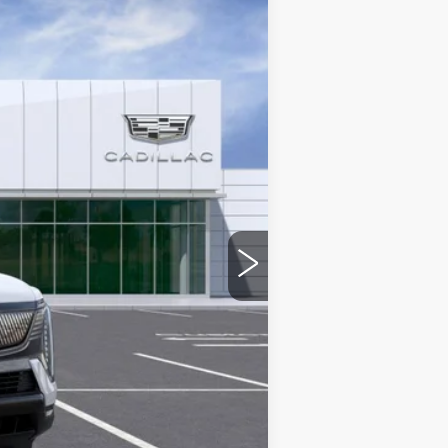
Ext.
Int.
$151,590
-$5,000
+$436
+$69
+$40
$147,135