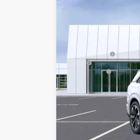
13 mi
MSRP:
Courtesy Vehicle Purchase Allo
Documentation Fee
Title Fee
Registration Fees
Sale Price:
2.9% APR for 60 Months for Well-