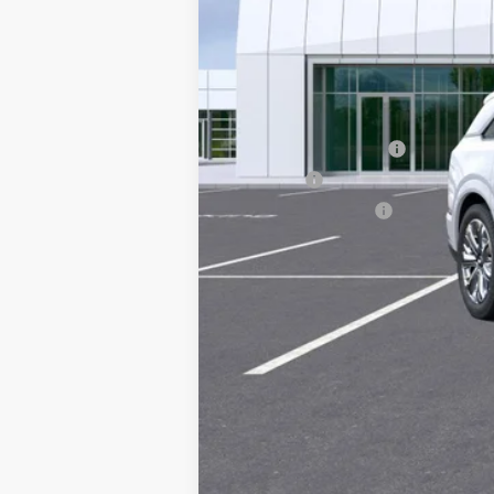
MSRP:
Documentation Fee
Title Fee
Registration Fees
Sale Price: