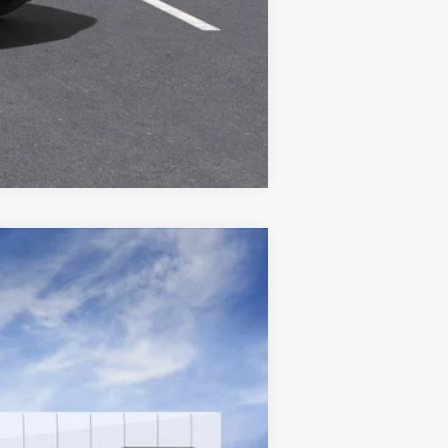
Compare Vehicle
Ext.
Int.