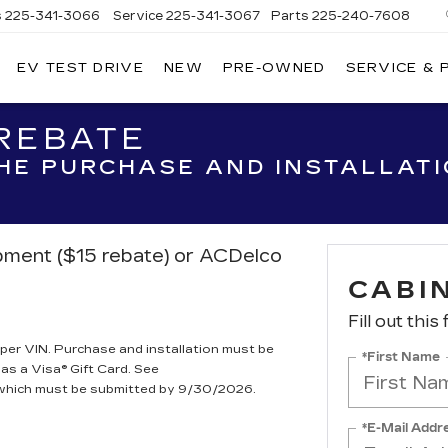
s
225-341-3066
Service
225-341-3067
Parts
225-240-7608
EV TEST DRIVE
NEW
PRE-OWNED
SERVICE & 
 REBATE
THE PURCHASE AND INSTALLAT
ipment ($15 rebate) or ACDelco
CABIN
Fill out this
per VIN. Purchase and installation must be
*First Name
 as a Visa® Gift Card. See
, which must be submitted by 9/30/2026.
*E-Mail Addr