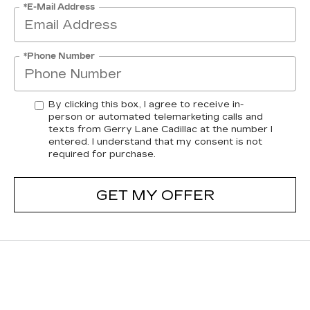
*E-Mail Address
*Phone Number
By clicking this box, I agree to receive in-
person or automated telemarketing calls and
texts from Gerry Lane Cadillac at the number I
entered. I understand that my consent is not
required for purchase.
GET MY OFFER