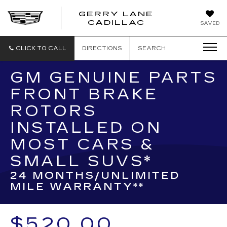
GERRY LANE
CADILLAC
SAVED
CLICK TO CALL
DIRECTIONS
SEARCH
GM GENUINE PARTS
FRONT BRAKE
ROTORS
INSTALLED ON
MOST CARS &
SMALL SUVS*
24 MONTHS/UNLIMITED
MILE WARRANTY**
$520.00