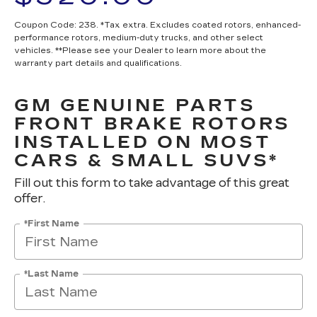
Coupon Code: 238. *Tax extra. Excludes coated rotors, enhanced-
performance rotors, medium-duty trucks, and other select
vehicles. **Please see your Dealer to learn more about the
warranty part details and qualifications.
GM GENUINE PARTS
FRONT BRAKE ROTORS
INSTALLED ON MOST
CARS & SMALL SUVS*
Fill out this form to take advantage of this great
offer.
*First Name
*Last Name