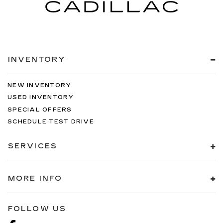
INVENTORY
NEW INVENTORY
USED INVENTORY
SPECIAL OFFERS
SCHEDULE TEST DRIVE
SERVICES
MORE INFO
FOLLOW US