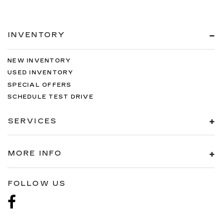
INVENTORY
NEW INVENTORY
USED INVENTORY
SPECIAL OFFERS
SCHEDULE TEST DRIVE
SERVICES
MORE INFO
FOLLOW US