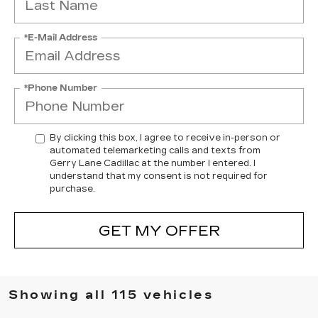
*E-Mail Address
*Phone Number
By clicking this box, I agree to receive in-person or
automated telemarketing calls and texts from
Gerry Lane Cadillac at the number I entered. I
understand that my consent is not required for
purchase.
GET MY OFFER
Showing all 115 vehicles