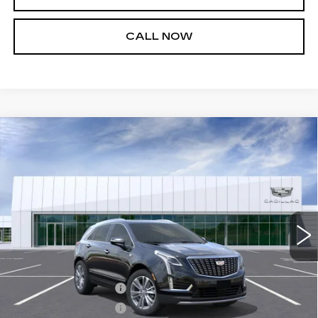
CALL NOW
Compare Vehicle
NEW
2026
CADILLAC XT5
$57,065
$1,000
PREMIUM LUXURY
SALE PRICE
SAVINGS
VIN:
1GYKNCR49TZ100562
Stock:
26T4673
Model:
6NH26
4 mi
Ext.
Int.
Less
MSRP:
$57,520
Purchase Allowance
-$500
Purchase Allowance
-$500