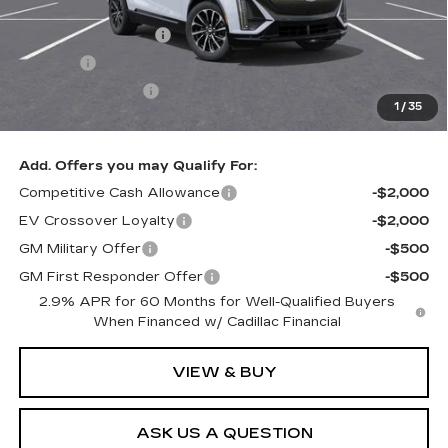
MSRP:
$69,919
Documentation Fee
+$436
Title Fee
+$69
Registration Fees
+$40
1
/
35
Sale Price:
$70,464
Add. Offers you may Qualify For:
Competitive Cash Allowance
-$2,000
EV Crossover Loyalty
-$2,000
GM Military Offer
-$500
GM First Responder Offer
-$500
2.9% APR for 60 Months for Well-Qualified Buyers
When Financed w/ Cadillac Financial
VIEW & BUY
ASK US A QUESTION