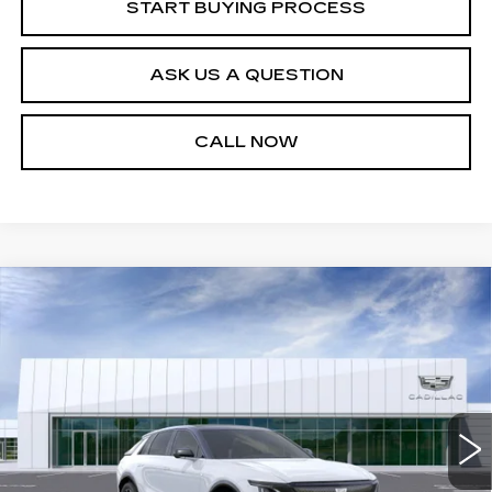
START BUYING PROCESS
ASK US A QUESTION
CALL NOW
Compare Vehicle
NEW
2026
CADILLAC LYRIQ
$70,464
PREMIUM SPORT
SALE PRICE
VIN:
1GYKPWRK9TZ305941
Stock:
26T4711
Model:
6MC26
3 mi
Ext.
Int.
Less