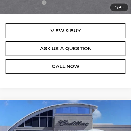
Registration Fees
+$40
1
/
45
Sale Price:
$135,564
VIEW & BUY
ASK US A QUESTION
CALL NOW
Compare Vehicle
USED
2024
CADILLAC XT6
$38,540
LUXURY
SALE PRICE
Price Drop
VIN:
1GYKPAR45RZ736175
Stock:
P10962
Model:
6NV26