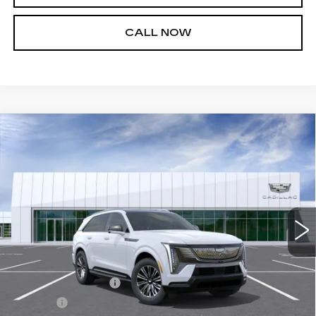
CALL NOW
Compare Vehicle
NEW
2026
CADILLAC ESCALADE
$135,564
IQ
SPORT
SALE PRICE
VIN:
1GYTEEKL5TU105630
Stock:
26T4718
Model:
6T35726
3 mi
Ext.
Int.
Less
MSRP:
$135,019
Documentation Fee
+$436
Title Fee
+$69