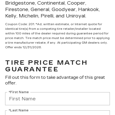
Bridgestone, Continental, Cooper,
Firestone, General, Goodyear, Hankook,
Kelly, Michelin, Pirelli, and Uniroyal.
Coupon Code: 201. *Ad, written estimate, or Internet quote for
identical tire(s) from a competing tire retailer/installer located
within 100 miles of the dealer required during guarantee period for
price match. Tire match price must be determined prior to applying
a tire manufacturer rebate, if any. At participating GM dealers only.
Offer ends 12/31/2026.
TIRE PRICE MATCH
GUARANTEE
Fill out this form to take advantage of this great
offer.
*First Name
*Last Name