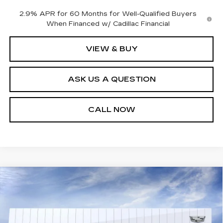
2.9% APR for 60 Months for Well-Qualified Buyers
When Financed w/ Cadillac Financial
VIEW & BUY
ASK US A QUESTION
CALL NOW
Compare Vehicle
NEW
2025
CADILLAC LYRIQ
$72,139
SPORT 2
SALE PRICE
VIN:
1GYKPWRK6SZ316068
Stock:
25T4514
Model:
6MC26
4343 mi
Ext.
Int.