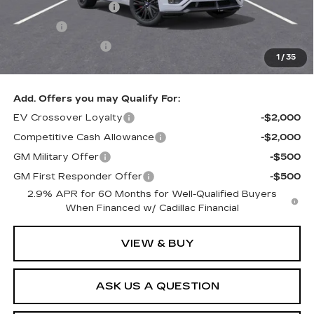
Documentation Fee
+$436
Title Fee
+$69
Registration Fees
+$40
1
/
35
Sale Price:
$100,449
Add. Offers you may Qualify For:
EV Crossover Loyalty
-$2,000
Competitive Cash Allowance
-$2,000
GM Military Offer
-$500
GM First Responder Offer
-$500
2.9% APR for 60 Months for Well-Qualified Buyers
When Financed w/ Cadillac Financial
VIEW & BUY
ASK US A QUESTION