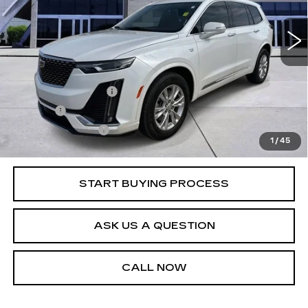
28169 mi
Ext.
Int.
Less
Retail Price
$37,995
Documentation Fee
+$436
Title Fee
+$69
Registration Fees
+$40
1
/
45
Internet Price
$38,540
START BUYING PROCESS
ASK US A QUESTION
CALL NOW