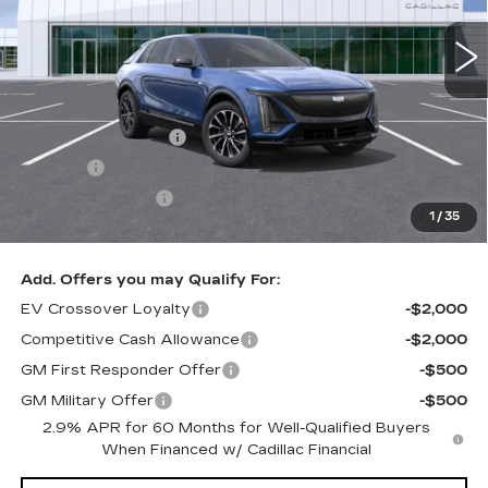
Less
MSRP:
$71,594
Documentation Fee
+$436
Title Fee
+$69
Registration Fees
+$40
1
/
35
Sale Price:
$72,139
Add. Offers you may Qualify For:
EV Crossover Loyalty
-$2,000
Competitive Cash Allowance
-$2,000
GM First Responder Offer
-$500
GM Military Offer
-$500
2.9% APR for 60 Months for Well-Qualified Buyers
When Financed w/ Cadillac Financial