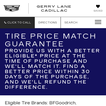
GERRY LANE
CADILLAC
SAVED
CLICK TO CALL
DIRECTIONS
SEARCH
TIRE PRICE MATCH
GUARANTEE
PROVIDE US WITH A BETTER
ELIGIBLE* PRICE AT THE
TIME OF PURCHASE AND
WE'LL MATCH IT. FIND A
BETTER PRICE WITHIN 30
DAYS OF THE PURCHASE,
AND WE'LL REFUND THE
DIFFERENCE.
Eligible Tire Brands: BFGoodrich,