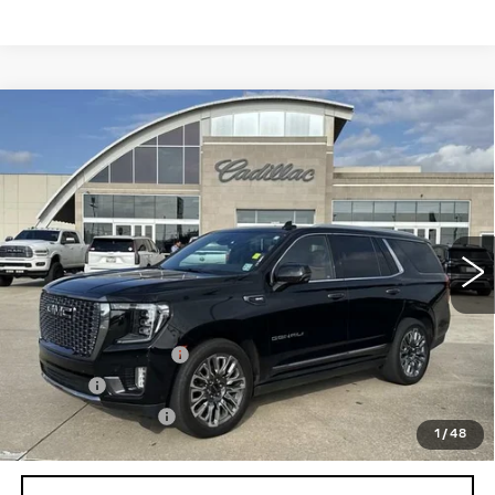
Compare Vehicle
USED
2024
GMC YUKON
DENALI
$83,540
ULTIMATE
SALE PRICE
Price Drop
VIN:
1GKS2EKL1RR261822
Stock:
26T4632A
Model:
TK10706
22697 mi
Ext.
Int.
Less
Retail Price
$82,995
Documentation Fee
+$436
Title Fee
+$69
Registration Fees
+$40
1
/
48
Internet Price
$83,540