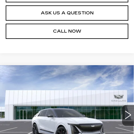
ASK US A QUESTION
CALL NOW
Compare Vehicle
NEW
2026
CADILLAC LYRIQ
V-
$100,449
SERIES PREMIUM
SALE PRICE
VIN:
1GYXP3RL8TZ602163
Stock:
26T4745
Model:
6MD26
27 mi
Ext.
Int.
Less
MSRP:
$99,904