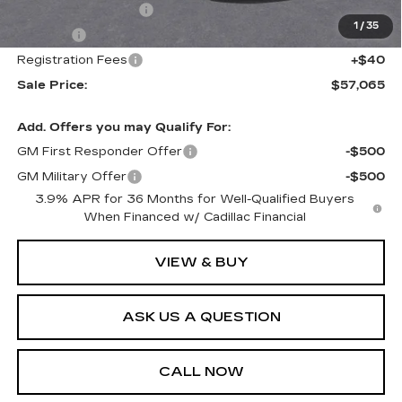
Documentation Fee
+$436
1
/
35
Title Fee
+$69
Registration Fees
+$40
Sale Price:
$57,065
Add. Offers you may Qualify For:
GM First Responder Offer
-$500
GM Military Offer
-$500
3.9% APR for 36 Months for Well-Qualified Buyers
When Financed w/ Cadillac Financial
VIEW & BUY
ASK US A QUESTION
CALL NOW