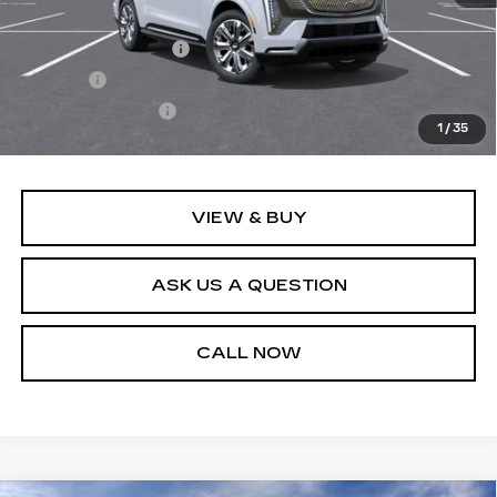
MSRP:
$162,759
Documentation Fee
+$436
Title Fee
+$69
Registration Fees
+$40
1
/
35
Sale Price:
$163,304
VIEW & BUY
ASK US A QUESTION
CALL NOW