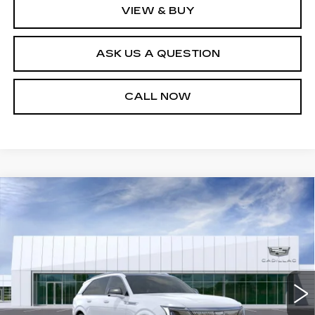
VIEW & BUY
ASK US A QUESTION
CALL NOW
Compare Vehicle
NEW
2026
CADILLAC ESCALADE
$163,304
IQ
PREMIUM LUXURY
SALE PRICE
VIN:
1GYTEDKL5TU101832
Stock:
26T4554
Model:
6T35726
2 mi
Ext.
Int.
Less