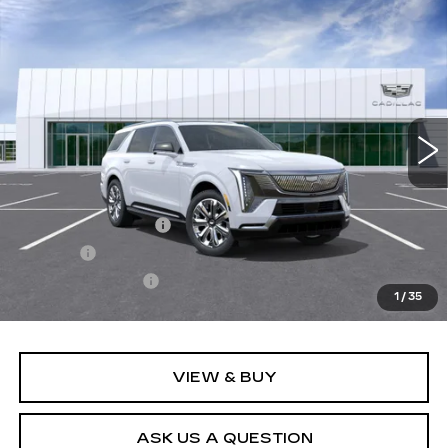
Compare Vehicle
NEW
2026
CADILLAC ESCALADE
$163,933
IQL
PREMIUM LUXURY
SALE PRICE
VIN:
1GYLEKKL1TU104506
Stock:
26T4664
Model:
6T35756
3019 mi
Ext.
Int.
Less
MSRP:
$163,388
Documentation Fee
+$436
Title Fee
+$69
Registration Fees
+$40
1
/
35
Sale Price:
$163,933
VIEW & BUY
ASK US A QUESTION