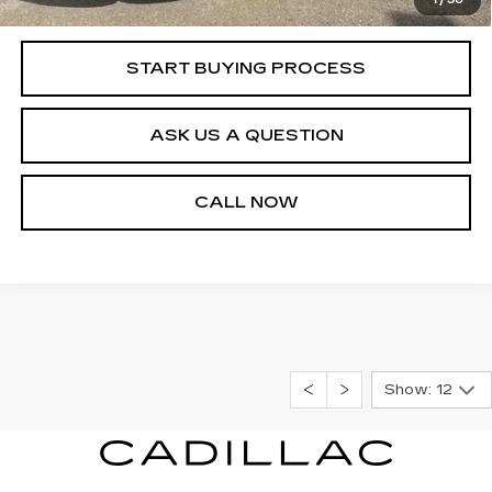
Internet Price
$31,540
START BUYING PROCESS
ASK US A QUESTION
CALL NOW
Show: 12