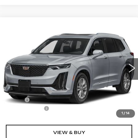
Compare Vehicle
CERTIFIED PRE-OWNED
2025
$50,540
CADILLAC XT6
PREMIUM LUXURY
SALE PRICE
Price Drop
VIN:
1GYKPFRS8SZ107527
Stock:
P10971
Model:
6NW26
25210 mi
Ext.
Int.
Less
Retail Price
$49,995
Documentation Fee
+$436
Title Fee
+$69
Registration Fees
+$40
1
/
14
Internet Price
$50,540
VIEW & BUY