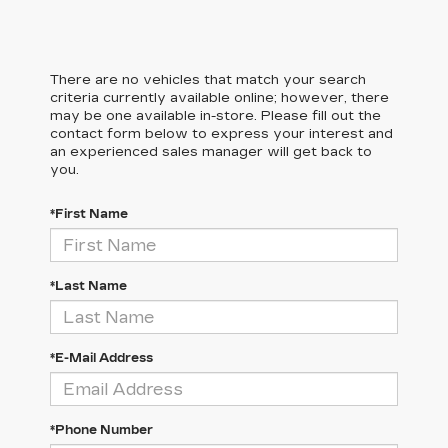
There are no vehicles that match your search
criteria currently available online; however, there
may be one available in-store. Please fill out the
contact form below to express your interest and
an experienced sales manager will get back to
you.
*First Name
*Last Name
*E-Mail Address
*Phone Number