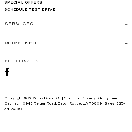
SPECIAL OFFERS
SCHEDULE TEST DRIVE
SERVICES
MORE INFO
FOLLOW US
Copyright © 2026
by
DealerOn
|
Sitemap
|
Privacy
| Gerry Lane
Cadillac
|
10945 Reiger Road,
Baton Rouge,
LA
70809
| Sales:
225-
341-3066