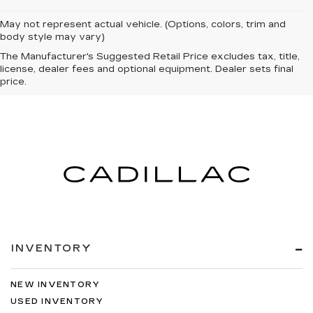
May not represent actual vehicle. (Options, colors, trim and
body style may vary)
The Manufacturer's Suggested Retail Price excludes tax, title,
license, dealer fees and optional equipment. Dealer sets final
price.
INVENTORY
NEW INVENTORY
USED INVENTORY