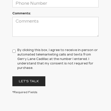
Comments:
By clicking this box, I agree to receive in-person or
automated telemarketing calls and texts from
Gerry Lane Cadillac at the number I entered. I
understand that my consent is not required for
purchase.
LET'S TALK
*Required Fields