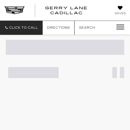
GERRY LANE
CADILLAC
SAVED
CLICK TO CALL
DIRECTIONS
SEARCH