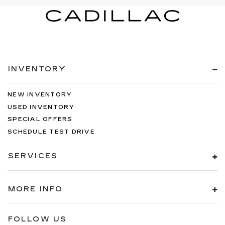
INVENTORY
NEW INVENTORY
USED INVENTORY
SPECIAL OFFERS
SCHEDULE TEST DRIVE
SERVICES
MORE INFO
FOLLOW US