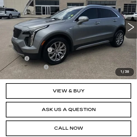
VIN:
1GYFZDR40PF124056
Stock:
26T4845B
Model:
6ZC26
46875 mi
Ext.
Int.
Less
Retail Price
$30,995
Documentation Fee
+$436
Title Fee
+$69
Registration Fees
+$40
1
/
38
Internet Price
$31,540
VIEW & BUY
ASK US A QUESTION
CALL NOW