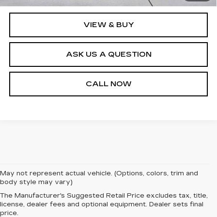
Internet Price
$112,540
VIEW & BUY
ASK US A QUESTION
CALL NOW
May not represent actual vehicle. (Options, colors, trim and
body style may vary)
The Manufacturer's Suggested Retail Price excludes tax, title,
license, dealer fees and optional equipment. Dealer sets final
price.