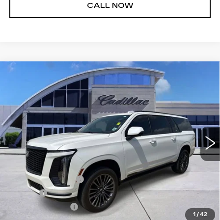
CALL NOW
Compare Vehicle
CERTIFIED PRE-OWNED
2025
$112,540
CADILLAC ESCALADE ESV
SPORT
SALE PRICE
PLATINUM
Price Drop
VIN:
1GYS9RRL9SR102048
Stock:
26T4719A
Model:
6K10906
28312 mi
Ext.
Int.
Less
Retail Price
$111,995
Documentation Fee
+$436
Title Fee
+$69
Registration Fees
+$40
1
/
42