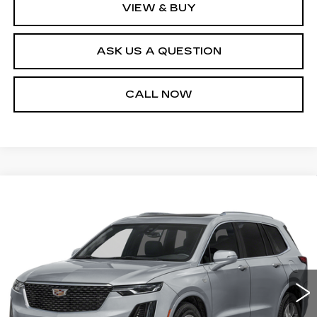
VIEW & BUY
ASK US A QUESTION
CALL NOW
Compare Vehicle
CERTIFIED PRE-OWNED
2025
$50,540
CADILLAC XT6
PREMIUM LUXURY
SALE PRICE
Price Drop
VIN:
1GYKPFRS8SZ107527
Stock:
P10971
Model:
6NW26
25210 mi
Ext.
Int.
Less