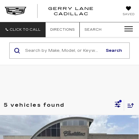
GERRY LANE
CADILLAC
SAVED
CLICK TO CALL
DIRECTIONS
SEARCH
Search
5 vehicles found
Compare Vehicle
CERTIFIED PRE-OWNED
2023
$31,540
CADILLAC XT4
PREMIUM LUXURY
SALE PRICE
Price Drop