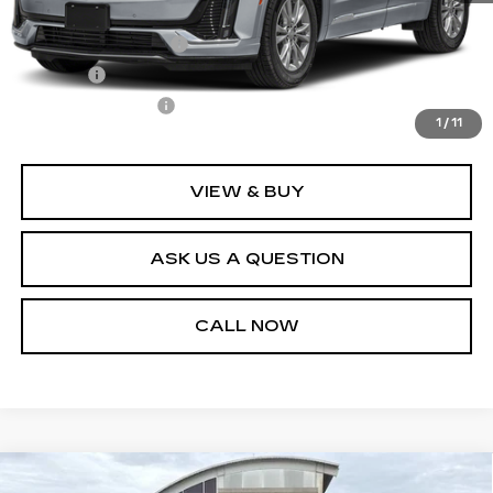
Retail Price
$49,995
Documentation Fee
+$436
Title Fee
+$69
Registration Fees
+$40
1
/
11
Internet Price
$50,540
VIEW & BUY
ASK US A QUESTION
CALL NOW
Compare Vehicle
CERTIFIED PRE-OWNED
2023