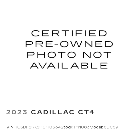
2023
CADILLAC CT4
VIN:
1G6DF5RK6P0110534
Stock:
P11083
Model:
6DC69