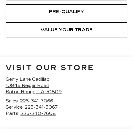
PRE-QUALIFY
VALUE YOUR TRADE
VISIT OUR STORE
Gerry Lane Cadillac
10945 Reiger Road
Baton Rouge
,
LA
70809
Sales:
225-341-3066
Service:
225-341-3067
Parts:
225-240-7608