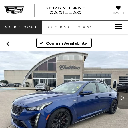
GERRY LANE
CADILLAC
SAVED
CLICK TO CALL
DIRECTIONS
SEARCH
Confirm Availability