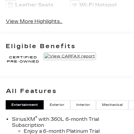
Leather Seats
Wi-Fi Hotspot
View More Highlights...
Eligible Benefits
All Features
Entertainment
Exterior
Interior
Mechanical
®
SiriusXM
with 360L 6-month Trial
Subscription
Enjoy a 6-month Platinum Trial