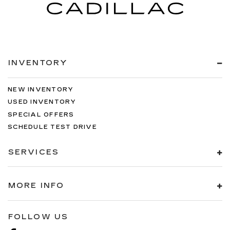
INVENTORY
NEW INVENTORY
USED INVENTORY
SPECIAL OFFERS
SCHEDULE TEST DRIVE
SERVICES
MORE INFO
FOLLOW US