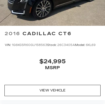
2016
CADILLAC CT6
VIN:
1G6KG5R60GU158563
Stock:
26C3405A
Model:
6KL69
$24,995
MSRP
VIEW VEHICLE