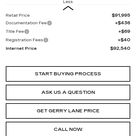
Less
$91,995
Retail Price
+$436
Documentation Fee
+$69
Title Fee
+$40
Registration Fees
$92,540
Internet Price
START BUYING PROCESS
ASK US A QUESTION
GET GERRY LANE PRICE
CALL NOW