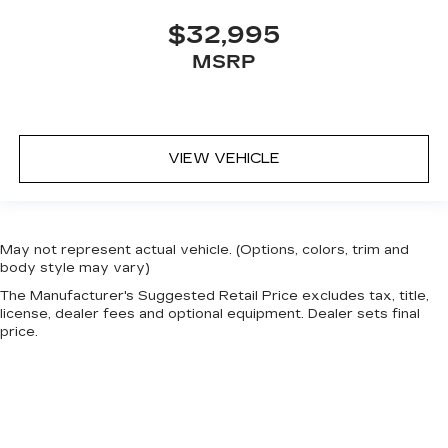
$32,995
MSRP
VIEW VEHICLE
May not represent actual vehicle. (Options, colors, trim and
body style may vary)
The Manufacturer's Suggested Retail Price excludes tax, title,
license, dealer fees and optional equipment. Dealer sets final
price.