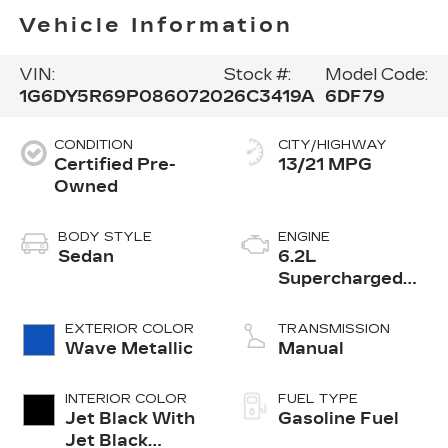
Vehicle Information
VIN:
Stock #:
Model Code:
1G6DY5R69P0860720
26C3419A
6DF79
CONDITION
CITY/HIGHWAY
Certified Pre-
13/21 MPG
Owned
BODY STYLE
ENGINE
Sedan
6.2L
Supercharged
V8 DI engine
EXTERIOR COLOR
TRANSMISSION
Wave Metallic
Manual
INTERIOR COLOR
FUEL TYPE
Jet Black With
Gasoline Fuel
Jet Black