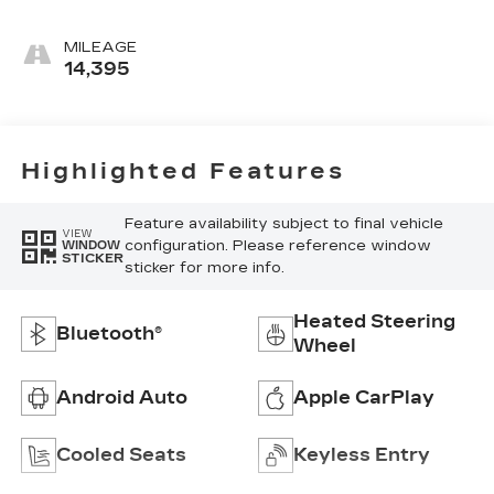
Accents,
Leather
MILEAGE
Seating
14,395
Surfaces
Highlighted Features
Feature availability subject to final vehicle
VIEW
configuration. Please reference window
WINDOW
STICKER
sticker for more info.
Heated Steering
Bluetooth®
Wheel
Android Auto
Apple CarPlay
Cooled Seats
Keyless Entry