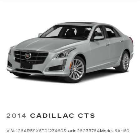
3
available real-time traffic alerts
at your
fingertips
10" diagonal multi-touch HD color screen
and Natural Voice Recognition technology
4
3 USB ports
Personalized profiles for each driver's
settings
5
Wireless Apple CarPlay™
capability for
compatible phones
6
Wireless Android Auto™
capability for
compatible phones
Connected Apps
HD Radio
Transmits Program Service Data, such as
song titles and artist information
2014
CADILLAC CTS
®
Bluetooth®
Pair your compatible mobile phone to
VIN:
1G6AR5SX6E0123460
Stock:
26C3376A
Model:
6AH69
1
your vehicle's infotainment system