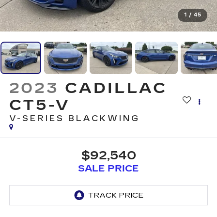
1
/
45
2023
CADILLAC
CT5-V
V-SERIES BLACKWING
$92,540
SALE PRICE