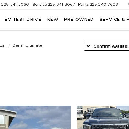
s
225-341-3066
Service
225-341-3067
Parts
225-240-7608
EV TEST DRIVE
NEW
PRE-OWNED
SERVICE & 
kon
Denali Ultimate
Confirm Availabil