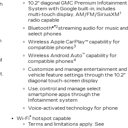
10.2" diagonal GMC Premium Infotainment
th
System with Google built-in, includes
1
multi-touch display, AM/FM/SiriusXM
radio capable
®2
Bluetooth®
streaming audio for music an
select phones
n
Wireless Apple CarPlay™ capability for
3
compatible phones
™
Wireless Android Auto
capability for
M
4
compatible phones
Customize and manage entertainment and
t.
vehicle feature settings through the 10.2"
diagonal touch-screen display
Use, control and manage select
smartphone apps through the
Infotainment system
Voice-activated technology for phone
®
Wi-Fi
hotspot capable
Terms and limitations apply. See