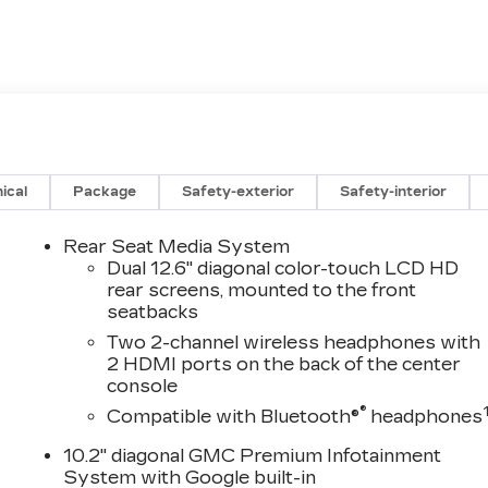
ical
Package
Safety-exterior
Safety-interior
Rear Seat Media System
Dual 12.6" diagonal color-touch LCD HD
rear screens, mounted to the front
seatbacks
Two 2-channel wireless headphones with
2 HDMI ports on the back of the center
console
®
Compatible with Bluetooth®
headphones
10.2" diagonal GMC Premium Infotainment
System with Google built-in