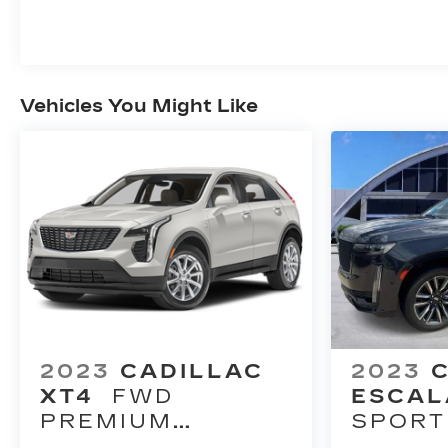
Vehicles You Might Like
2023
CADILLAC
2023
XT4
FWD
ESCAL
PREMIUM
SPORT
LUXURY