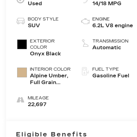
Used
14/18 MPG
BODY STYLE
ENGINE
SUV
6.2L V8 engine
EXTERIOR
TRANSMISSION
COLOR
Automatic
Onyx Black
INTERIOR COLOR
FUEL TYPE
Alpine Umber,
Gasoline Fuel
Full Grain
Leather
Seating
MILEAGE
Surfaces
22,697
Eligible Benefits