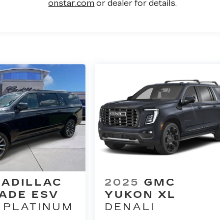
onstar.com
or dealer for details.
CADILLAC
2025
GMC
ADE ESV
YUKON XL
 PLATINUM
DENALI