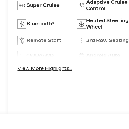
Adaptive Cruise
Super Cruise
Control
Heated Steering
Bluetooth®
Wheel
Remote Start
3rd Row Seating
4WD/AWD
Android Auto
View More Highlights...