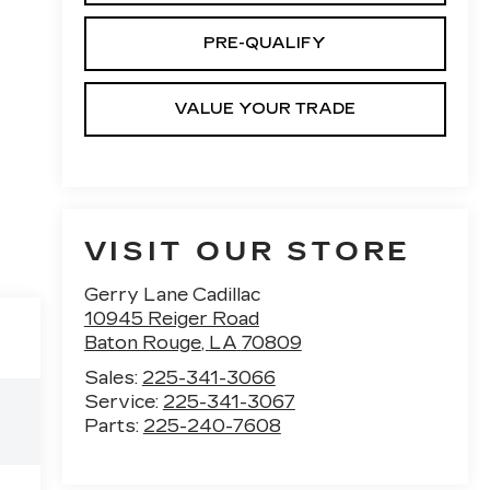
PRE-QUALIFY
VALUE YOUR TRADE
VISIT OUR STORE
Gerry Lane Cadillac
10945 Reiger Road
Baton Rouge
,
LA
70809
Sales:
225-341-3066
Service:
225-341-3067
Parts:
225-240-7608