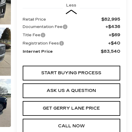
Less
$82,995
Retail Price
+$436
Documentation Fee
+$69
Title Fee
+$40
Registration Fees
$83,540
Internet Price
START BUYING PROCESS
ASK US A QUESTION
GET GERRY LANE PRICE
CALL NOW