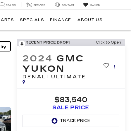
SEARCH
SERVICE
CONTACT
SAVED
PARTS
SPECIALS
FINANCE
ABOUT US
RECENT PRICE DROP!
Click to Open
ity
2024
GMC
YUKON
DENALI ULTIMATE
$83,540
SALE PRICE