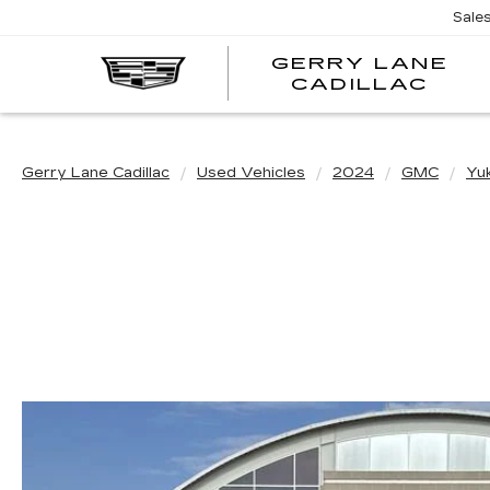
Sale
GERRY LANE
CADILLAC
Gerry Lane Cadillac
Used Vehicles
2024
GMC
Yu