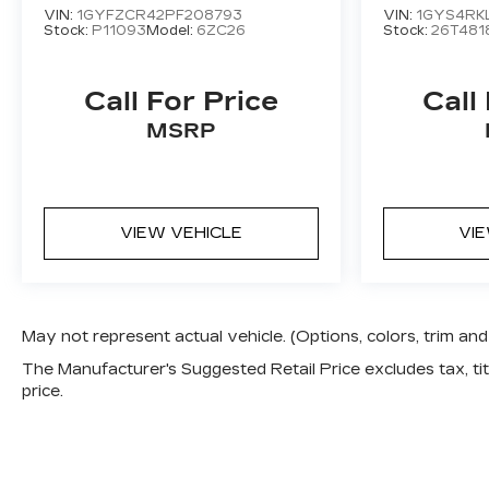
VIN:
1GYFZCR42PF208793
VIN:
1GYS4RK
Stock:
P11093
Model:
6ZC26
Stock:
26T481
Call For Price
Call
MSRP
VIEW VEHICLE
VI
May not represent actual vehicle. (Options, colors, trim a
The Manufacturer's Suggested Retail Price excludes tax, titl
price.