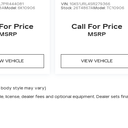
L7PR444081
VIN:
1GKS1JRL4SR279366
8A
Model:
6K10906
Stock:
26T4867A
Model:
TC10906
 For Price
Call For Price
MSRP
MSRP
EW VEHICLE
VIEW VEHICLE
nd body style may vary)
e, license, dealer fees and optional equipment. Dealer sets fina