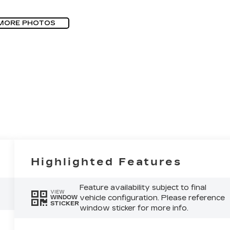
MORE PHOTOS
Highlighted Features
Feature availability subject to final
VIEW
vehicle configuration. Please reference
WINDOW
STICKER
window sticker for more info.