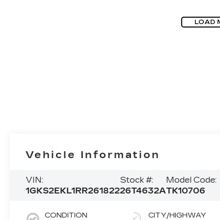
LOAD 
Vehicle Information
VIN:
Stock #:
Model Code:
1GKS2EKL1RR261822
26T4632A
TK10706
CONDITION
CITY/HIGHWAY