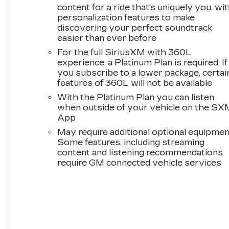
content for a ride that's uniquely you, wi
personalization features to make
discovering your perfect soundtrack
easier than ever before
For the full SiriusXM with 360L
experience, a Platinum Plan is required. If
you subscribe to a lower package, certai
features of 360L will not be available
With the Platinum Plan you can listen
when outside of your vehicle on the SX
App
May require additional optional equipmen
Some features, including streaming
content and listening recommendations
require GM connected vehicle services