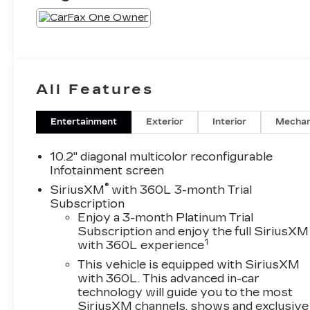
All Features
Entertainment
Exterior
Interior
Mechan
10.2" diagonal multicolor reconfigurable
Infotainment screen
®
SiriusXM
with 360L 3-month Trial
Subscription
Enjoy a 3-month Platinum Trial
Subscription and enjoy the full SiriusXM
1
with 360L experience
This vehicle is equipped with SiriusXM
with 360L. This advanced in-car
technology will guide you to the most
SiriusXM channels, shows and exclusive