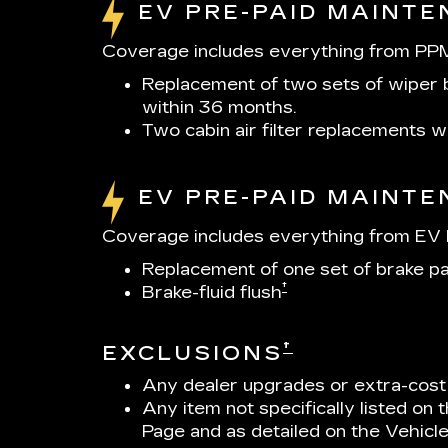
EV PRE-PAID MAINT
Coverage includes everything from PPM
Replacement of two sets of wiper b
within 36 months.
Two cabin air filter replacements 
EV PRE-PAID MAINT
Coverage includes everything from EV P
Replacement of one set of brake p
†
Brake-fluid flush
†
EXCLUSIONS
Any dealer upgrades or extra-cost
Any item not specifically listed on
Page and as detailed on the Vehicl