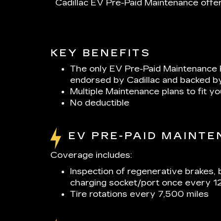
Cadillac EV Pre-Paid Maintenance offer
KEY BENEFITS
The only EV Pre-Paid Maintenance 
endorsed by Cadillac and backed b
Multiple Maintenance plans to fit y
No deductible
EV PRE-PAID MAINT
Coverage includes:
Inspection of regenerative brakes, 
charging socket/port once every 1
Tire rotations every 7,500 miles