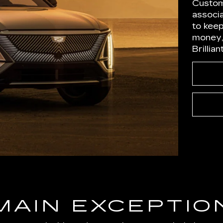
Custom
associ
to kee
money,
Brillia
MAIN EXCEPTIO