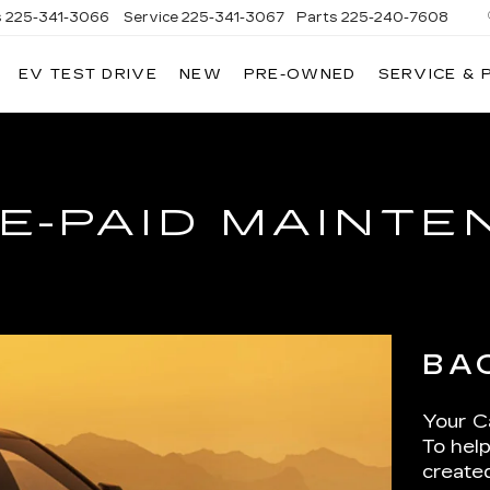
s
225-341-3066
Service
225-341-3067
Parts
225-240-7608
EV TEST DRIVE
NEW
PRE-OWNED
SERVICE & 
E-PAID MAINT
BA
Your Ca
To help
create