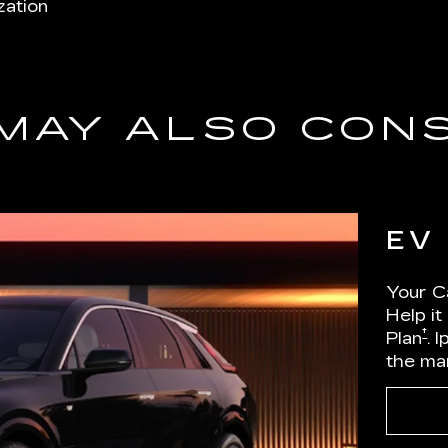
zation
MAY ALSO CON
EV
Your Ca
Help it
†
Plan
. 
the ma