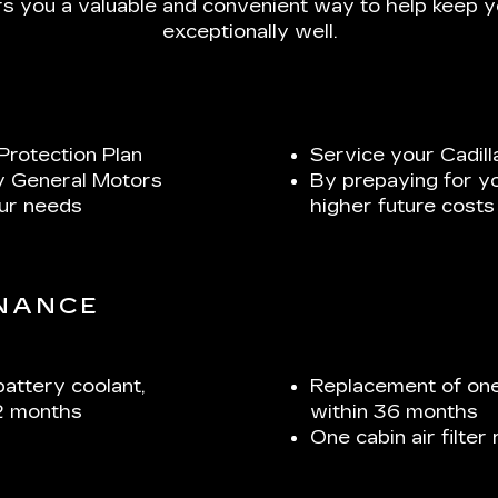
s you a valuable and convenient way to help keep yo
exceptionally well.
Protection Plan
Service your Cadill
y General Motors
By prepaying for y
our needs
higher future costs
ENANCE
battery coolant,
Replacement of one
2 months
within 36 months
One cabin air filte