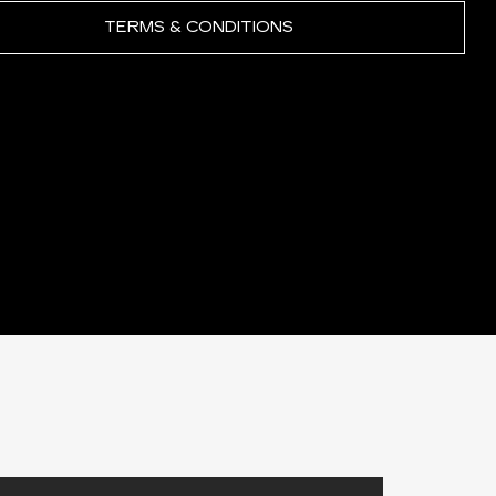
TERMS & CONDITIONS