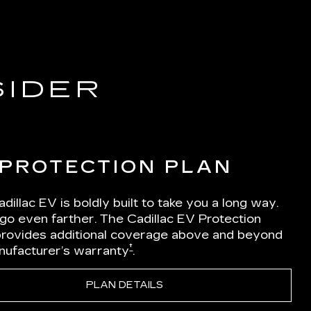
SIDER
 PROTECTION PLAN
dillac EV is boldly built to take you a long way.
 go even farther. The Cadillac EV Protection
Iprovides additional coverage above and beyond
†
nufacturer’s warranty
.
PLAN DETAILS