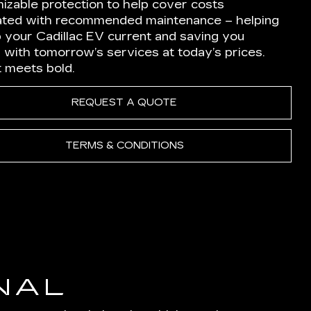
izable protection to help cover costs
ated with recommended maintenance – helping
p your Cadillac EV current and saving you
 with tomorrow’s services at today’s prices.
nt meets bold.
REQUEST A QUOTE
TERMS & CONDITIONS
NAL