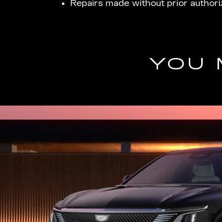
Repairs made without prior authori
YOU 