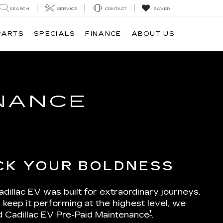
SEARCH
SERVICE
CONTACT
SAVED
PARTS
SPECIALS
FINANCE
ABOUT US
ENANCE
CK YOUR BOLDNESS
dillac EV was built for extraordinary journeys.
 keep it performing at the highest level, we
†
d Cadillac EV Pre-Paid Maintenance
.