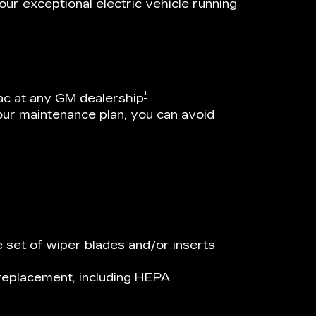
ur exceptional electric vehicle running
†
ac at any GM dealership
our maintenance plan, you can avoid
 set of wiper blades and/or inserts
r replacement, including HEPA