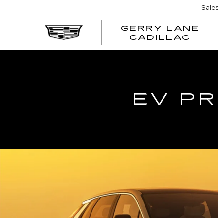
Sale
GERRY LANE
CADILLAC
EV PR