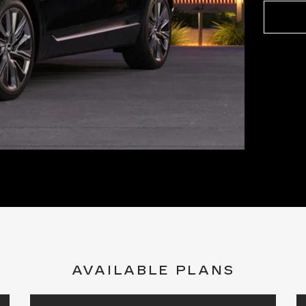
AVAILABLE PLANS