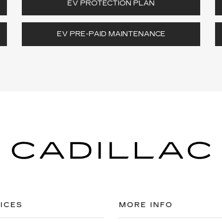
EV PROTECTION PLAN
EV PRE-PAID MAINTENANCE
ICES
MORE INFO