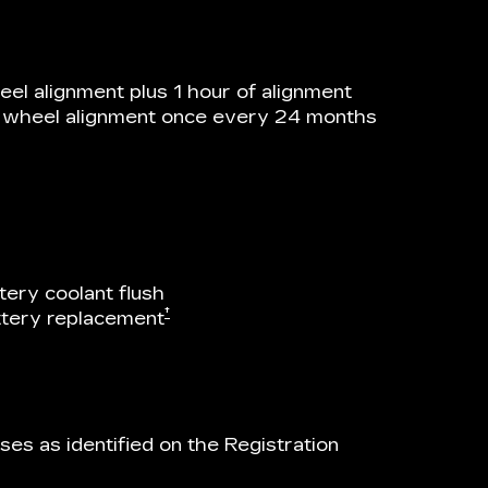
el alignment plus 1 hour of alignment
he wheel alignment once every 24 months
tery coolant flush
†
attery replacement
es as identified on the Registration