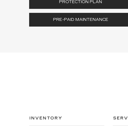
PROTECTION PLAN
PRE-PAID MAINTENANCE
INVENTORY
SERV