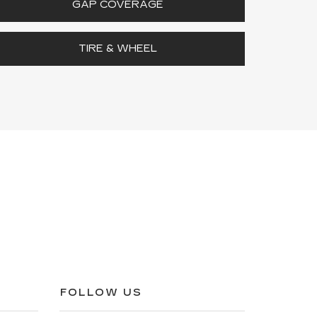
GAP COVERAGE
TIRE & WHEEL
FOLLOW US