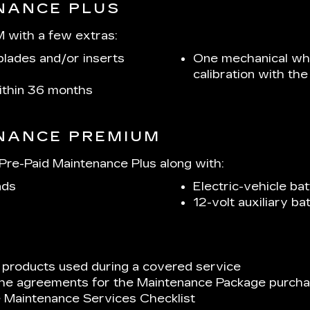
ENANCE PLUS
 with a few extras:
lades and/or inserts
One mechanical whe
calibration with t
within 36 months
ENANCE PREMIUM
re-Paid Maintenance Plus along with:
ads
Electric-vehicle bat
12-volt auxiliary b
 products used during a covered service
 the agreements for the Maintenance Package purchas
e Maintenance Services Checklist