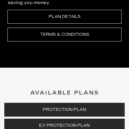
saving you money.
PLAN DETAILS
TERMS & CONDITIONS
AVAILABLE PLANS
PROTECTION PLAN
EV PROTECTION PLAN