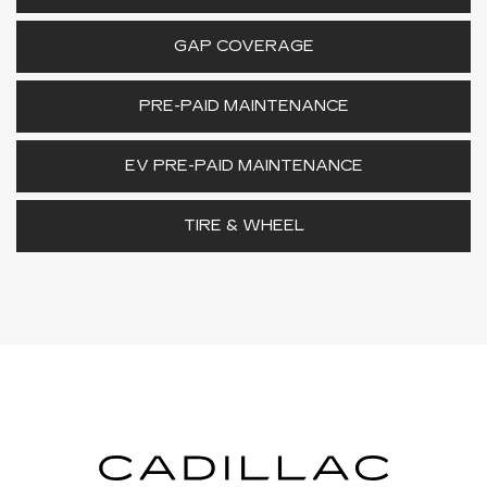
GAP COVERAGE
PRE-PAID MAINTENANCE
EV PRE-PAID MAINTENANCE
TIRE & WHEEL