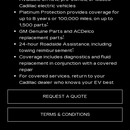
Cadillac electric vehicles
Platinum Protection provides coverage for
up to 8 years or 100,000 miles, on up to
†
1,500 parts
GM Genuine Parts and ACDelco
†
replacement parts
24-hour Roadside Assistance, including
†
towing reimbursement
Coverage includes diagnostics and fluid
replacement in conjunction with a covered
repair
For covered services, return to your
Cadillac dealer who knows your EV best
REQUEST A QUOTE
TERMS & CONDITIONS