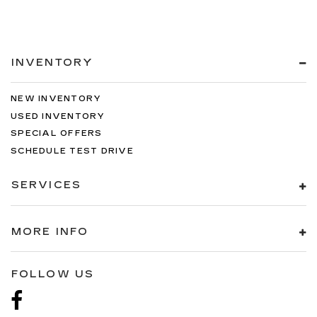
INVENTORY
NEW INVENTORY
USED INVENTORY
SPECIAL OFFERS
SCHEDULE TEST DRIVE
SERVICES
MORE INFO
FOLLOW US