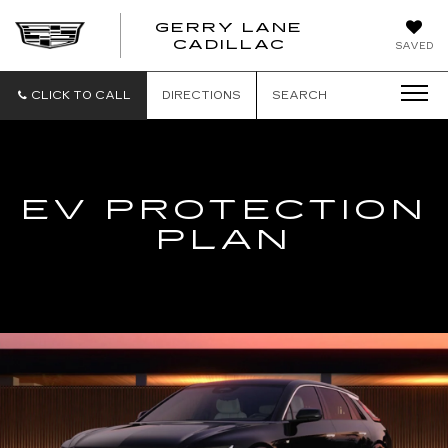
GERRY LANE
CADILLAC
SAVED
CLICK TO CALL
DIRECTIONS
SEARCH
EV PROTECTION
PLAN