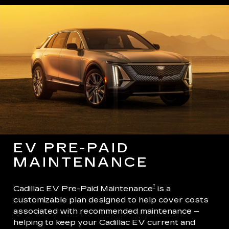
EV PRE-PAID
MAINTENANCE
†
Cadillac EV Pre-Paid Maintenance
is a
customizable plan designed to help cover costs
associated with recommended maintenance –
helping to keep your Cadillac EV current and