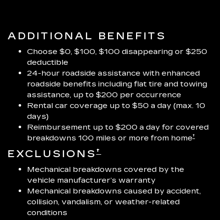
ADDITIONAL BENEFITS
Choose $0, $100, $100 disappearing or $250
deductible
24-hour roadside assistance with enhanced
roadside benefits including flat tire and towing
assistance, up to $200 per occurrence
Rental car coverage up to $50 a day (max. 10
days)
Reimbursement up to $200 a day for covered
†
breakdowns 100 miles or more from home
†
EXCLUSIONS
Mechanical breakdowns covered by the
vehicle manufacturer’s warranty
Mechanical breakdowns caused by accident,
collision, vandalism, or weather-related
conditions