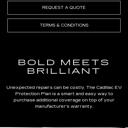
REQUEST A QUOTE
TERMS & CONDITIONS
BOLD MEETS
BRILLIANT
Unexpected repairs can be costly. The Cadillac EV
Protection Plan is a smart and easy way to
purchase additional coverage on top of your
manufacturer’s warranty.