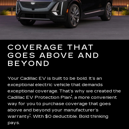
COVERAGE THAT
GOES ABOVE AND
BEYOND
Your Cadillac EV is built to be bold. It’s an
exceptional electric vehicle that demands
exceptional coverage. That’s why we created the
†
Cadillac EV Protection Plan
, a more convenient
way for you to purchase coverage that goes
above and beyond your manufacturer’s
†
warranty
. With $0 deductible. Bold thinking
pays.