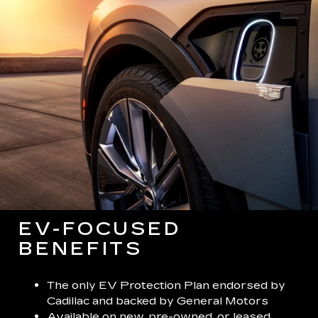
EV-FOCUSED
BENEFITS
The only EV Protection Plan endorsed by
Cadillac and backed by General Motors
Available on new, pre-owned, or leased