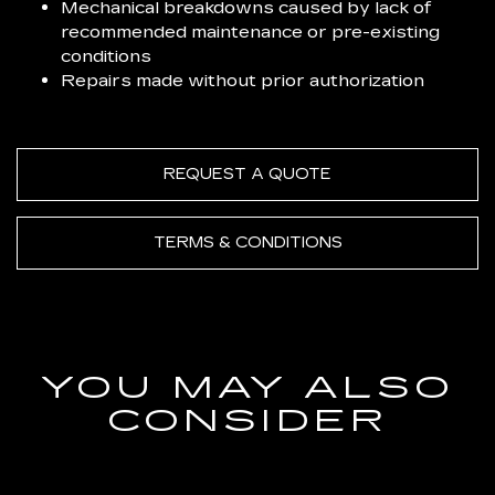
Mechanical breakdowns caused by lack of
recommended maintenance or pre-existing
conditions
Repairs made without prior authorization
REQUEST A QUOTE
TERMS & CONDITIONS
YOU MAY ALSO
CONSIDER