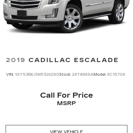
2019
CADILLAC ESCALADE
VIN:
1GYS3BKJ5KR326290
Stock:
26T4869A
Model:
6C15706
Call For Price
MSRP
VIEW VEHICLE