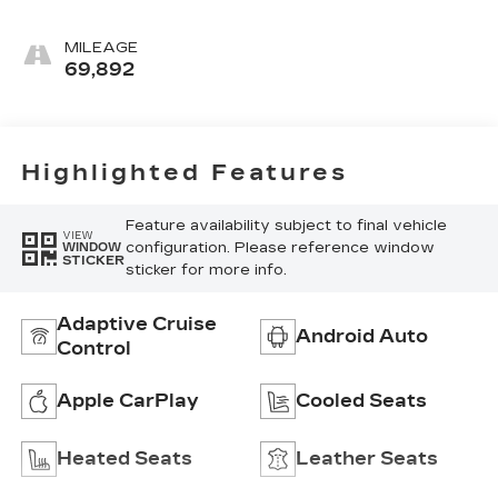
MILEAGE
69,892
Highlighted Features
Feature availability subject to final vehicle
VIEW
configuration. Please reference window
WINDOW
STICKER
sticker for more info.
Adaptive Cruise
Android Auto
Control
Apple CarPlay
Cooled Seats
Heated Seats
Leather Seats