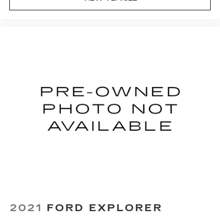
2021
FORD EXPLORER