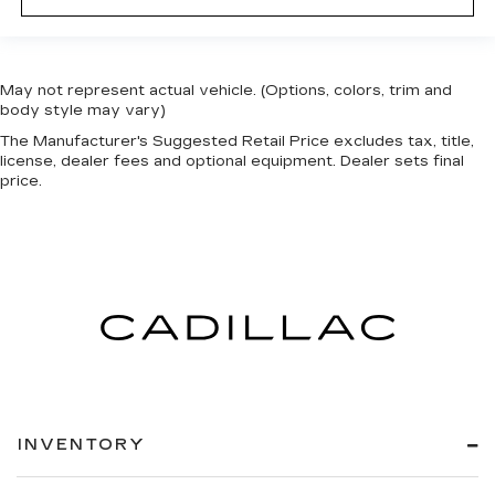
May not represent actual vehicle. (Options, colors, trim and
body style may vary)
The Manufacturer's Suggested Retail Price excludes tax, title,
license, dealer fees and optional equipment. Dealer sets final
price.
INVENTORY