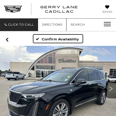
GERRY LANE
CADILLAC
SAVED
CLICK TO CALL
DIRECTIONS
SEARCH
Confirm Availability