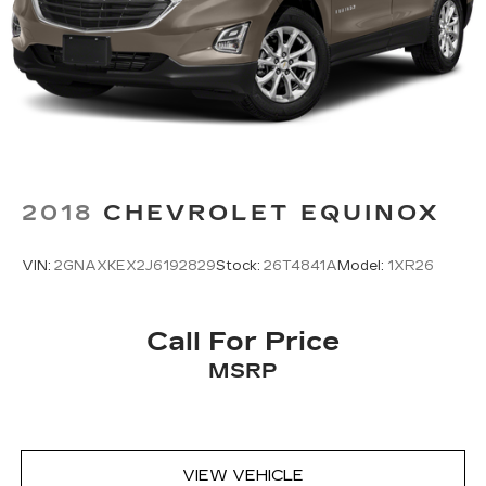
2018
CHEVROLET EQUINOX
VIN:
2GNAXKEX2J6192829
Stock:
26T4841A
Model:
1XR26
Call For Price
MSRP
VIEW VEHICLE