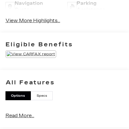
Navigation
Parking
System
Assistance
View More Highlights...
Eligible Benefits
All Features
Options
Specs
Read More...