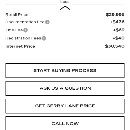
Less
$29,995
Retail Price
+$436
Documentation Fee
+$69
Title Fee
+$40
Registration Fees
$30,540
Internet Price
START BUYING PROCESS
ASK US A QUESTION
GET GERRY LANE PRICE
CALL NOW