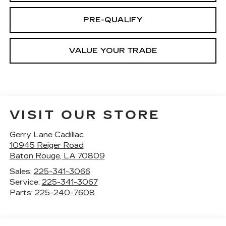
PRE-QUALIFY
VALUE YOUR TRADE
VISIT OUR STORE
Gerry Lane Cadillac
10945 Reiger Road
Baton Rouge
,
LA
70809
Sales:
225-341-3066
Service:
225-341-3067
Parts:
225-240-7608