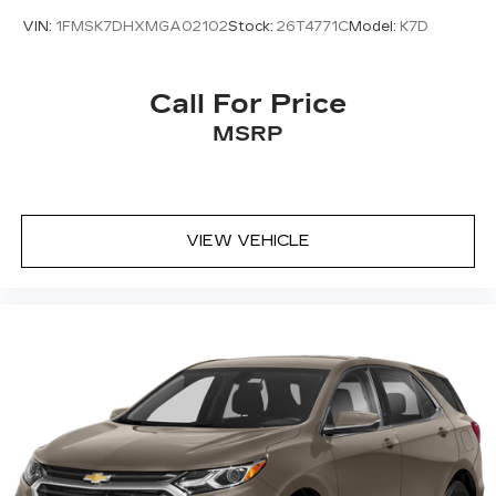
VIN:
1FMSK7DHXMGA02102
Stock:
26T4771C
Model:
K7D
Call For Price
MSRP
VIEW VEHICLE