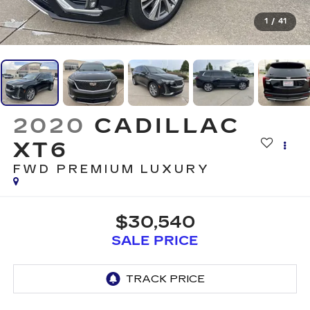
1
/
41
2020
CADILLAC
XT6
FWD PREMIUM LUXURY
$30,540
SALE PRICE