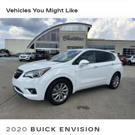
Vehicles You Might Like
2020
BUICK ENVISION