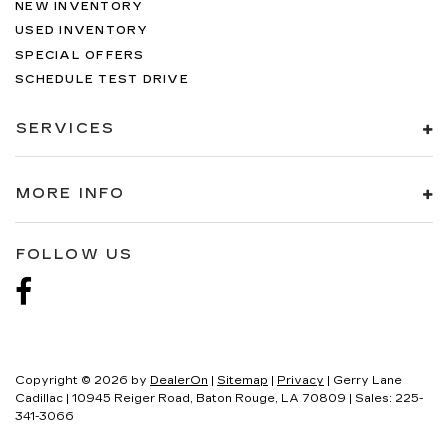
NEW INVENTORY
USED INVENTORY
SPECIAL OFFERS
SCHEDULE TEST DRIVE
SERVICES
MORE INFO
FOLLOW US
Copyright © 2026
by
DealerOn
|
Sitemap
|
Privacy
| Gerry Lane
Cadillac
|
10945 Reiger Road,
Baton Rouge,
LA
70809
| Sales:
225-
341-3066