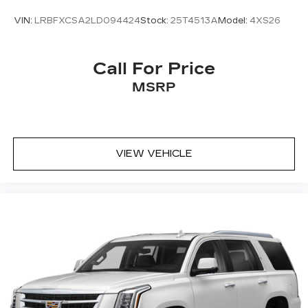
VIN:
LRBFXCSA2LD094424
Stock:
25T4513A
Model:
4XS26
Call For Price
MSRP
VIEW VEHICLE