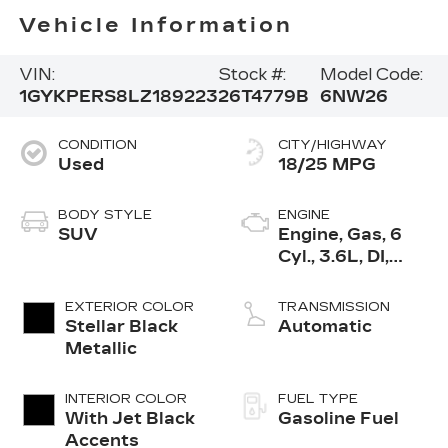
Vehicle Information
VIN:
Stock #:
Model Code:
1GYKPERS8LZ189223
26T4779B
6NW26
CONDITION
CITY/HIGHWAY
Used
18/25 MPG
BODY STYLE
ENGINE
SUV
Engine, Gas, 6
Cyl., 3.6L, DI,
DOHC, VVT,
Alum
EXTERIOR COLOR
TRANSMISSION
Stellar Black
Automatic
Metallic
INTERIOR COLOR
FUEL TYPE
With Jet Black
Gasoline Fuel
Accents